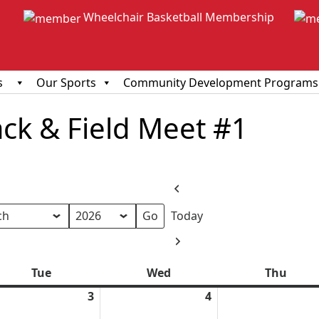
Wheelchair Basketball Membership
s
Our Sports
Community Development Programs
ack & Field Meet #1
Previous
Today
h
Next
Tue
Tuesday
Wed
Wednesday
Thu
Thur
ch
3
March
4
March
3,
4,