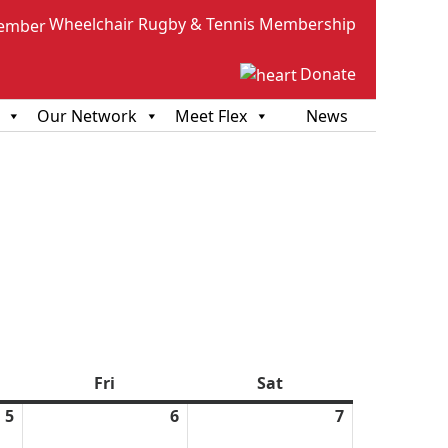
Wheelchair Rugby & Tennis Membership
Donate
Our Network
Meet Flex
News
sday
Fri
Friday
Sat
Saturday
5
March
6
March
7
March
5,
6,
7,