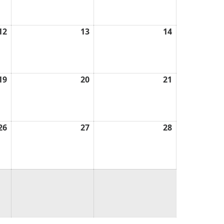
2026
2026
2026
12
March
13
March
14
March
12,
13,
14,
2026
2026
2026
19
March
20
March
21
March
19,
20,
21,
2026
2026
2026
26
March
27
March
28
March
26,
27,
28,
2026
2026
2026