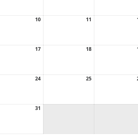
6
2026
2026
ch
10
March
11
March
10,
11,
6
2026
2026
ch
17
March
18
March
17,
18,
6
2026
2026
ch
24
March
25
March
24,
25,
6
2026
2026
ch
31
March
31,
6
2026