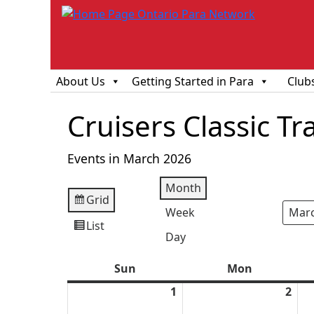
About Us
Getting Started in Para
Club
Cruisers Classic Tr
Events in March 2026
Month
Grid
View
Week
Mont
Year
as
List
View
Day
as
Sun
Sunday
Mon
Monday
1
March
2
Mar
1,
2,