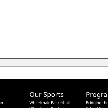
Our Sports
Progr
on
Wheelchair Basketball
Bridging th