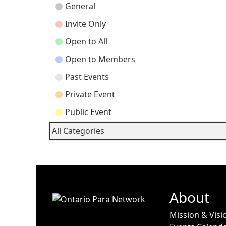
Event
General
Categories
Invite Only
Open to All
Open to Members
Past Events
Private Event
Public Event
All Categories
About
Mission & Visi