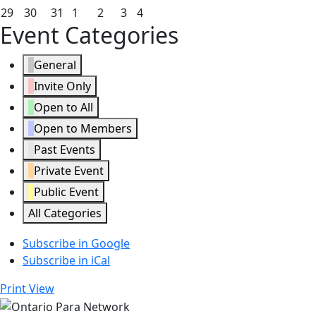
2026
2026
2026
2026
2026
2026
2026
22,
23,
24,
25,
26,
27,
28,
March
March
March
April
April
April
April
29
30
31
1
2
3
4
Event Categories
2026
2026
2026
2026
2026
2026
2026
29,
30,
31,
1,
2,
3,
4,
2026
2026
2026
2026
2026
2026
2026
General
Invite Only
Open to All
Open to Members
Past Events
Private Event
Public Event
All Categories
Subscribe in
Google
Subscribe in
iCal
Print
View