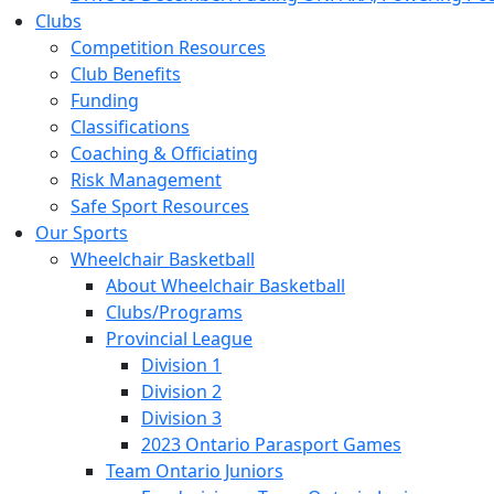
Clubs
Competition Resources
Club Benefits
Funding
Classifications
Coaching & Officiating
Risk Management
Safe Sport Resources
Our Sports
Wheelchair Basketball
About Wheelchair Basketball
Clubs/Programs
Provincial League
Division 1
Division 2
Division 3
2023 Ontario Parasport Games
Team Ontario Juniors