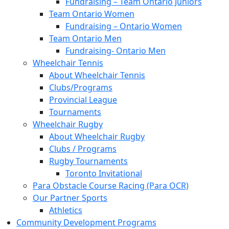
Fundraising – Team Ontario Juniors
Team Ontario Women
Fundraising – Ontario Women
Team Ontario Men
Fundraising- Ontario Men
Wheelchair Tennis
About Wheelchair Tennis
Clubs/Programs
Provincial League
Tournaments
Wheelchair Rugby
About Wheelchair Rugby
Clubs / Programs
Rugby Tournaments
Toronto Invitational
Para Obstacle Course Racing (Para OCR)
Our Partner Sports
Athletics
Community Development Programs