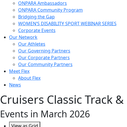
ONPARA Ambassadors
ONPARA Community Program
Bridging the Gap
WOMEN’S DISABILITY SPORT WEBINAR SERIES
Corporate Events
Our Network
Our Athletes
Our Governing Partners
Our Corporate Partners
Our Community Partners
Meet Flex
About Flex
News
Cruisers Classic Track &
Events in March 2026
View as
Grid