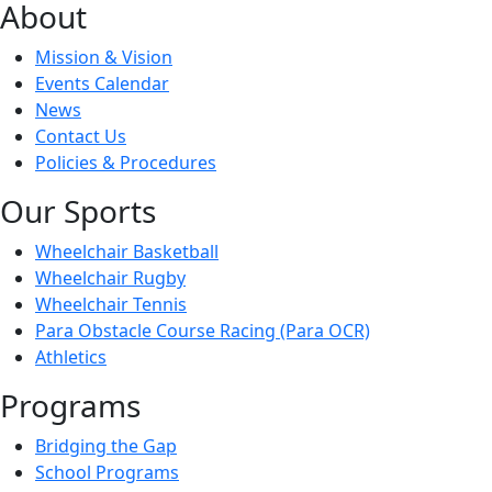
About
Mission & Vision
Events Calendar
News
Contact Us
Policies & Procedures
Our Sports
Wheelchair Basketball
Wheelchair Rugby
Wheelchair Tennis
Para Obstacle Course Racing (Para OCR)
Athletics
Programs
Bridging the Gap
School Programs