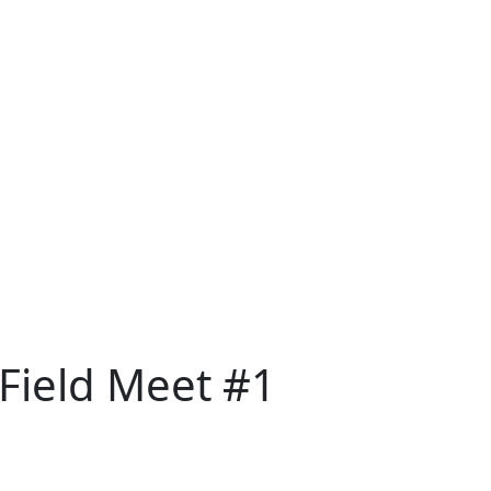
 Field Meet #1