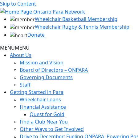
Skip to Content
Wheelchair Basketball Membership
Wheelchair Rugby & Tennis Membership
Donate
MENU
MENU
About Us
Mission and Vision
Board of Directors – ONPARA
Governing Documents
Staff
Getting Started in Para
Wheelchair Loans
Financial Assistance
Quest for Gold
Find a Club Near You
Other Ways to Get Involved
Drive to December: Fueling ONPARA, Powering Poss