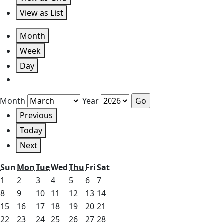
View as
List
Month
Week
Day
Month
Year
Previous
Today
Next
Sunday
Monday
Tuesday
Wednesday
Thursday
Friday
Saturday
Sun
Mon
Tue
Wed
Thu
Fri
Sat
March
March
March
March
March
March
March
1
2
3
4
5
6
7
1,
2,
3,
4,
5,
6,
7,
March
March
March
March
March
March
March
8
9
10
11
12
13
14
2026
2026
2026
2026
2026
2026
2026
8,
9,
10,
11,
12,
13,
14,
March
March
March
March
March
March
March
15
16
17
18
19
20
21
2026
2026
2026
2026
2026
2026
2026
15,
16,
17,
18,
19,
20,
21,
March
March
March
March
March
March
March
22
23
24
25
26
27
28