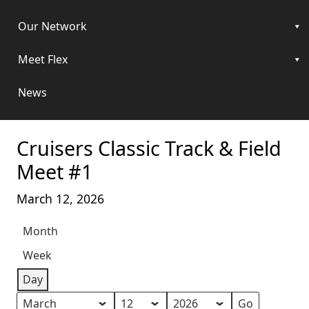
Our Network
Meet Flex
News
Cruisers Classic Track & Field
Meet #1
March 12, 2026
Month
Week
Day