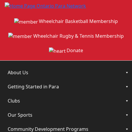
Wheelchair Basketball Membership
Wheelchair Rugby & Tennis Membership
Donate
About Us
Getting Started in Para
Clubs
Our Sports
Community Development Programs