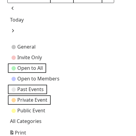
Month
Day
Year
Previous
Today
Next
Event
General
Categories
Invite Only
Open to All
Open to Members
Past Events
Private Event
Public Event
All Categories
Print