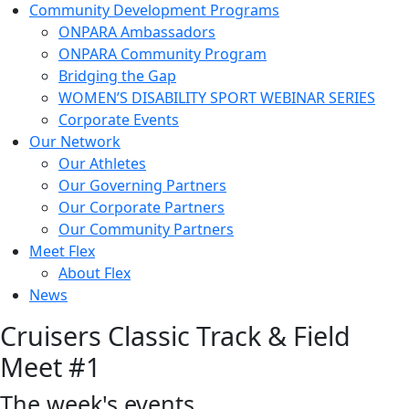
Community Development Programs
ONPARA Ambassadors
ONPARA Community Program
Bridging the Gap
WOMEN’S DISABILITY SPORT WEBINAR SERIES
Corporate Events
Our Network
Our Athletes
Our Governing Partners
Our Corporate Partners
Our Community Partners
Meet Flex
About Flex
News
Cruisers Classic Track & Field
Meet #1
The week's events