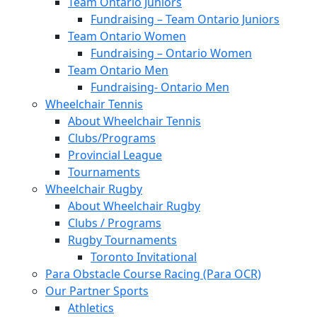
Team Ontario Juniors
Fundraising – Team Ontario Juniors
Team Ontario Women
Fundraising – Ontario Women
Team Ontario Men
Fundraising- Ontario Men
Wheelchair Tennis
About Wheelchair Tennis
Clubs/Programs
Provincial League
Tournaments
Wheelchair Rugby
About Wheelchair Rugby
Clubs / Programs
Rugby Tournaments
Toronto Invitational
Para Obstacle Course Racing (Para OCR)
Our Partner Sports
Athletics