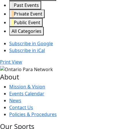
Past Events
Private Event
Public Event
All Categories
Subscribe in
Google
Subscribe in
iCal
Print
View
About
Mission & Vision
Events Calendar
News
Contact Us
Policies & Procedures
Our Sports