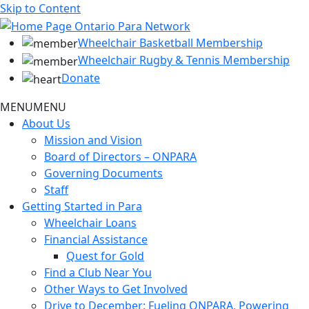
Skip to Content
Wheelchair Basketball Membership
Wheelchair Rugby & Tennis Membership
Donate
MENU
MENU
About Us
Mission and Vision
Board of Directors – ONPARA
Governing Documents
Staff
Getting Started in Para
Wheelchair Loans
Financial Assistance
Quest for Gold
Find a Club Near You
Other Ways to Get Involved
Drive to December: Fueling ONPARA, Powering