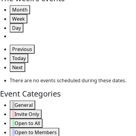
Month
Week
Day
Previous
Today
Next
There are no events scheduled during these dates.
Event Categories
General
Invite Only
Open to All
Open to Members