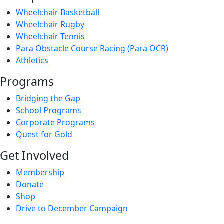
Wheelchair Basketball
Wheelchair Rugby
Wheelchair Tennis
Para Obstacle Course Racing (Para OCR)
Athletics
Programs
Bridging the Gap
School Programs
Corporate Programs
Quest for Gold
Get Involved
Membership
Donate
Shop
Drive to December Campaign