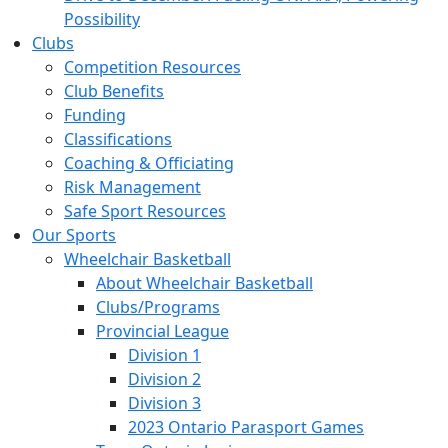
Possibility
Clubs
Competition Resources
Club Benefits
Funding
Classifications
Coaching & Officiating
Risk Management
Safe Sport Resources
Our Sports
Wheelchair Basketball
About Wheelchair Basketball
Clubs/Programs
Provincial League
Division 1
Division 2
Division 3
2023 Ontario Parasport Games