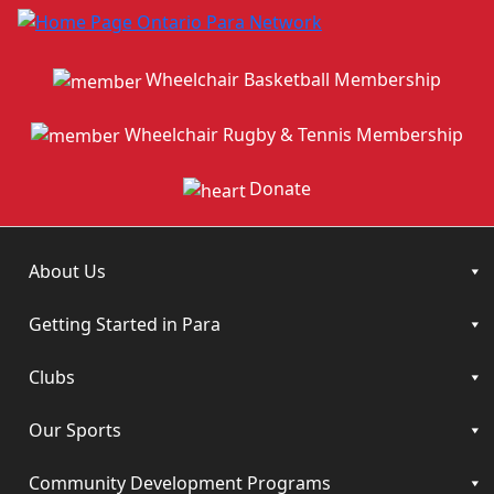
Wheelchair Basketball Membership
Wheelchair Rugby & Tennis Membership
Donate
About Us
Getting Started in Para
Clubs
Our Sports
Community Development Programs