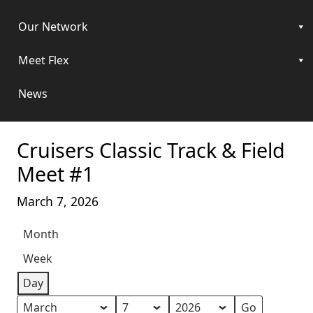
Our Network
Meet Flex
News
Cruisers Classic Track & Field
Meet #1
March 7, 2026
Month
Week
Day