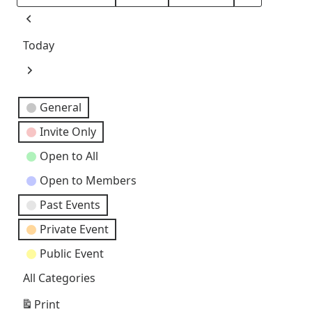
Month
Day
Year
Previous
Today
Next
Event
General
Categories
Invite Only
Open to All
Open to Members
Past Events
Private Event
Public Event
All Categories
Print