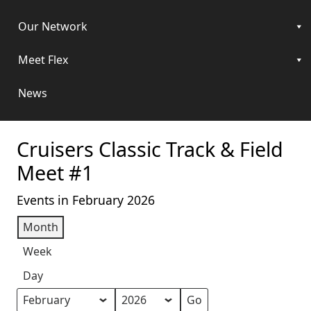
Our Network
Meet Flex
News
Cruisers Classic Track & Field
Meet #1
Events in February 2026
Month
Week
Day
Month
Year