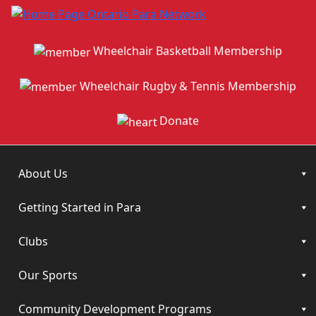
Wheelchair Basketball Membership
Wheelchair Rugby & Tennis Membership
Donate
About Us
Getting Started in Para
Clubs
Our Sports
Community Development Programs