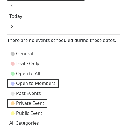
Previous
Today
Next
There are no events scheduled during these dates.
Event
General
Categories
Invite Only
Open to All
Open to Members
Past Events
Private Event
Public Event
All Categories