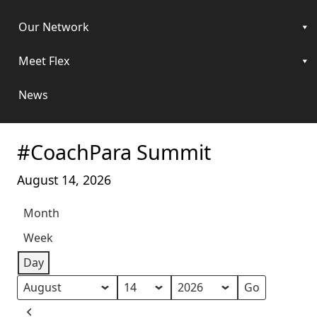
Our Network
Meet Flex
News
#CoachPara Summit
August 14, 2026
Month
Week
Day
Month
Day
Year