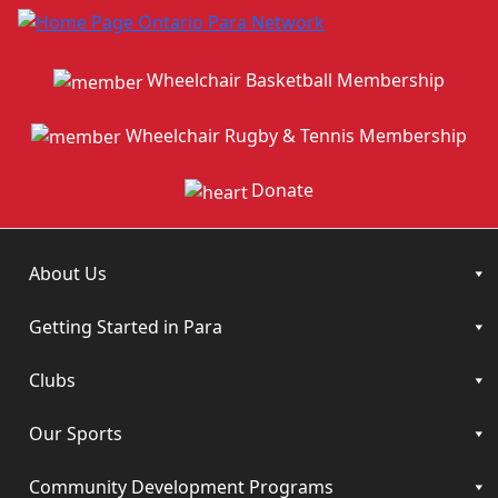
Wheelchair Basketball Membership
Wheelchair Rugby & Tennis Membership
Donate
About Us
Getting Started in Para
Clubs
Our Sports
Community Development Programs