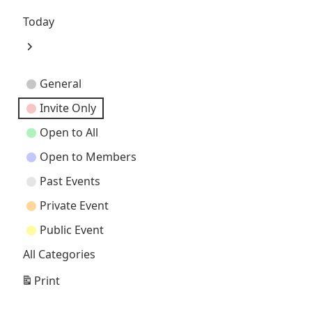
Previous
Today
Next
Event
General
Categories
Invite Only
Open to All
Open to Members
Past Events
Private Event
Public Event
All Categories
Print
View