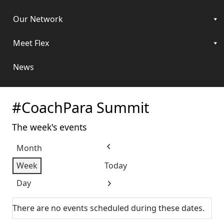
Our Network
Meet Flex
News
#CoachPara Summit
The week's events
Month
Previous
Week
Today
Day
Next
There are no events scheduled during these dates.