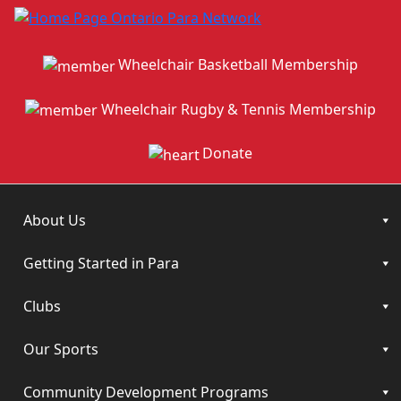
Wheelchair Basketball Membership
Wheelchair Rugby & Tennis Membership
Donate
About Us
Getting Started in Para
Clubs
Our Sports
Community Development Programs