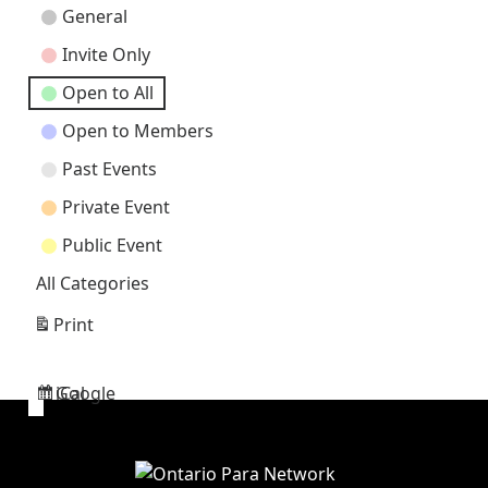
Event
General
Categories
Invite Only
Open to All
Open to Members
Past Events
Private Event
Public Event
All Categories
Print
View
Google
iCal
Subscribe
Subscribe
in
in