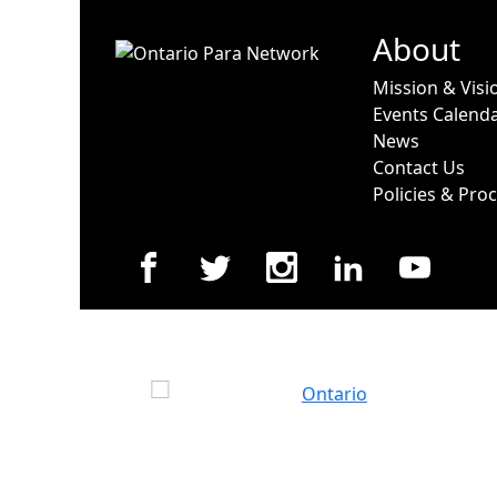
About
Mission & Visi
Events Calend
News
Contact Us
Policies & Pro