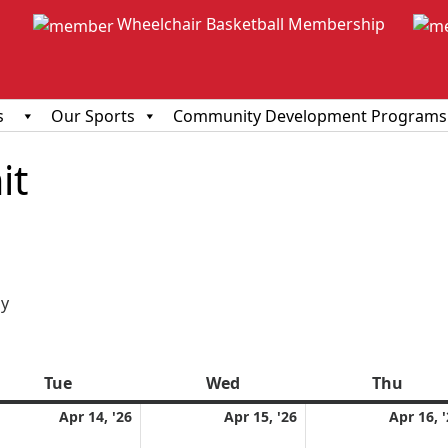
Wheelchair Basketball Membership
s
Our Sports
Community Development Programs
it
ious
y
Tue
Tuesday
Wed
Wednesday
Thu
Thur
l
April
April
Apr 14, '26
Apr 15, '26
Apr 16, 
14,
15,