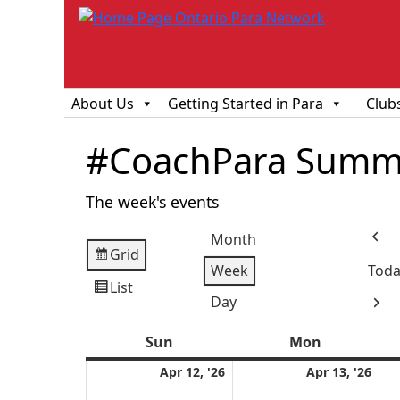
About Us
Getting Started in Para
Club
#CoachPara Summ
The week's events
Month
Prev
Grid
View
Week
Toda
as
List
View
Day
Next
as
Sun
Sunday
Mon
Monday
April
Apri
Apr 12, '26
Apr 13, '26
12,
13,