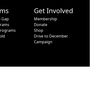
ams
Get Involved
e Gap
Membership
grams
Donate
Programs
Shop
old
Drive to December
Campaign