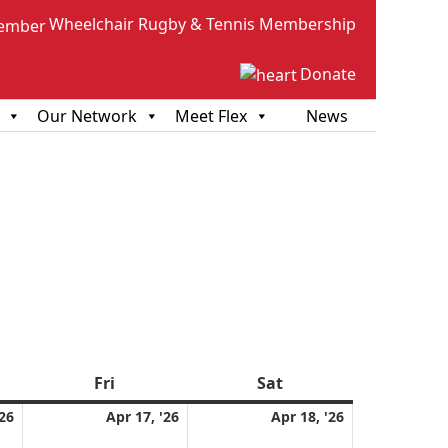
Wheelchair Rugby & Tennis Membership
Donate
Our Network
Meet Flex
News
sday
Fri
Friday
Sat
Saturday
April
April
April
'26
Apr 17, '26
Apr 18, '26
16,
17,
18,