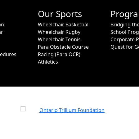
Our Sports
Progr
on
Wheelchair Basketball
Bridging th
ar
Wheelchair Rugby
School Pro
Wheelchair Tennis
Corporate 
Para Obstacle Course
Quest for G
cedures
Racing (Para OCR)
Athletics