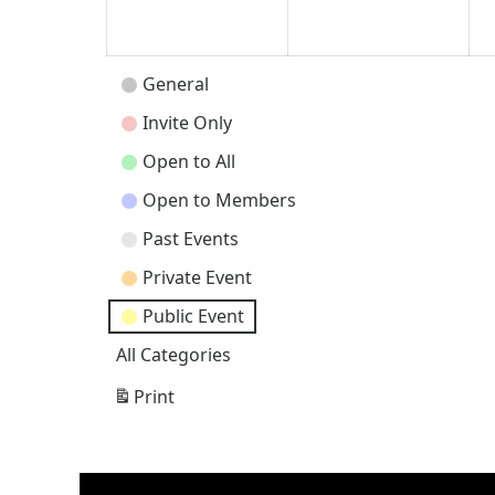
2026
202
Event
General
Categories
Invite Only
Open to All
Open to Members
Past Events
Private Event
Public Event
All Categories
Print
View