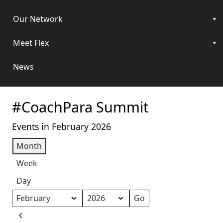
Our Network
Meet Flex
News
#CoachPara Summit
Events in February 2026
Month
Week
Day
Month
Year
Previous