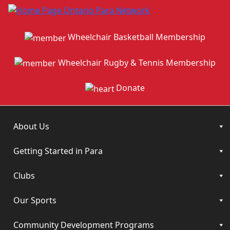
Wheelchair Basketball Membership
Wheelchair Rugby & Tennis Membership
Donate
About Us
Getting Started in Para
Clubs
Our Sports
Community Development Programs