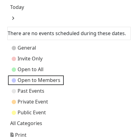
Today
Next
There are no events scheduled during these dates.
Event
General
Categories
Invite Only
Open to All
Open to Members
Past Events
Private Event
Public Event
All Categories
Print