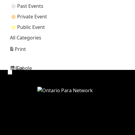
Past Events
Private Event
Public Event
All Categories
Print
View
Google
iCal
Subscribe
Subscribe
in
in