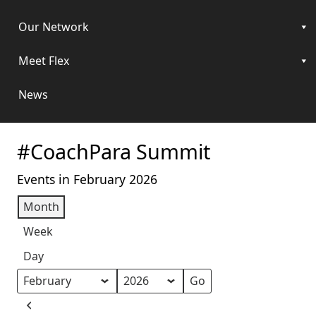
Our Network
Meet Flex
News
#CoachPara Summit
Events in February 2026
Month
Week
Day
Month
Year
Previous