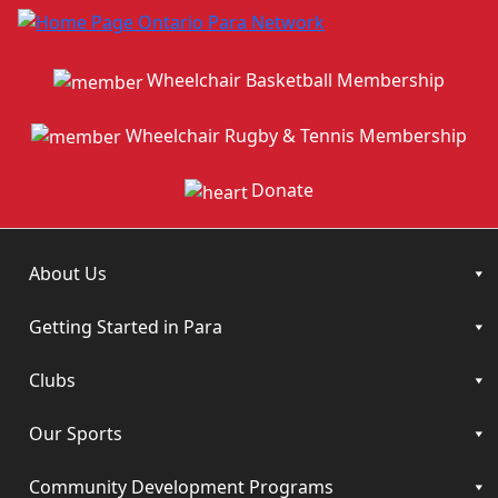
Wheelchair Basketball Membership
Wheelchair Rugby & Tennis Membership
Donate
About Us
Getting Started in Para
Clubs
Our Sports
Community Development Programs