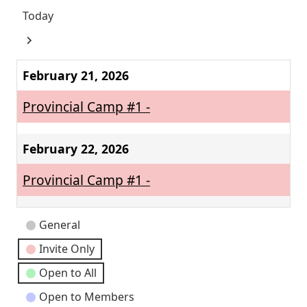
Today
Next
February 21, 2026
Provincial Camp #1 -
February 22, 2026
Provincial Camp #1 -
Event
General
Categories
Invite Only
Open to All
Open to Members