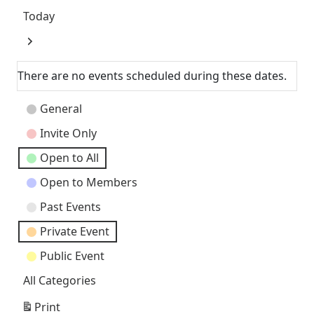
Today
Next
There are no events scheduled during these dates.
Event
General
Categories
Invite Only
Open to All
Open to Members
Past Events
Private Event
Public Event
All Categories
Print