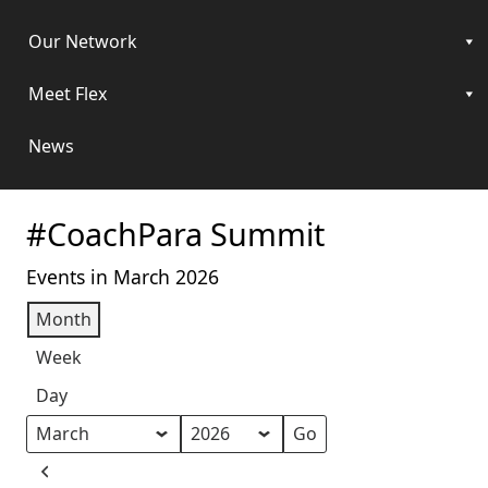
Our Network
Meet Flex
News
#CoachPara Summit
Events in March 2026
Month
Week
Day
Month
Year
Previous