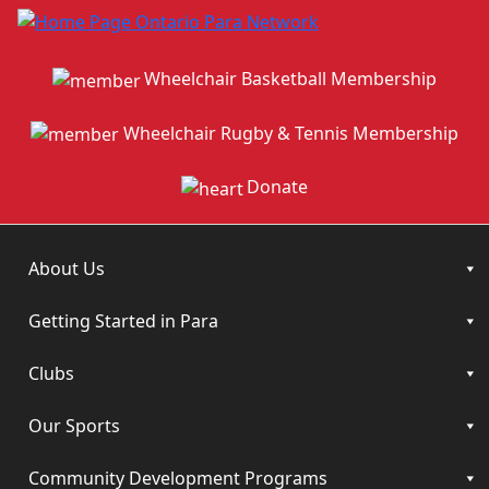
Wheelchair Basketball Membership
Wheelchair Rugby & Tennis Membership
Donate
About Us
Getting Started in Para
Clubs
Our Sports
Community Development Programs