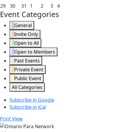
2026
2026
2026
2026
2026
2026
2026
22,
23,
24,
25,
26,
27,
28,
March
March
March
April
April
April
April
29
30
31
1
2
3
4
2026
2026
2026
2026
2026
2026
2026
Event Categories
29,
30,
31,
1,
2,
3,
4,
2026
2026
2026
2026
2026
2026
2026
General
Invite Only
Open to All
Open to Members
Past Events
Private Event
Public Event
All Categories
Subscribe in
Google
Subscribe in
iCal
Print
View