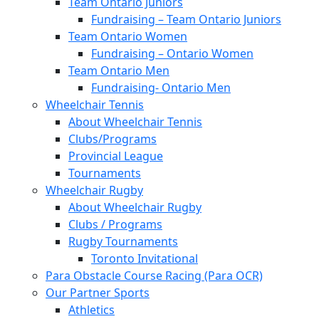
Team Ontario Juniors
Fundraising – Team Ontario Juniors
Team Ontario Women
Fundraising – Ontario Women
Team Ontario Men
Fundraising- Ontario Men
Wheelchair Tennis
About Wheelchair Tennis
Clubs/Programs
Provincial League
Tournaments
Wheelchair Rugby
About Wheelchair Rugby
Clubs / Programs
Rugby Tournaments
Toronto Invitational
Para Obstacle Course Racing (Para OCR)
Our Partner Sports
Athletics