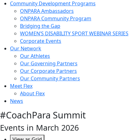
Community Development Programs
ONPARA Ambassadors
ONPARA Community Program
Bridging the Gap
WOMEN’S DISABILITY SPORT WEBINAR SERIES
Corporate Events
Our Network
Our Athletes
Our Governing Partners
Our Corporate Partners
Our Community Partners
Meet Flex
About Flex
News
#CoachPara Summit
Events in March 2026
View as
Grid