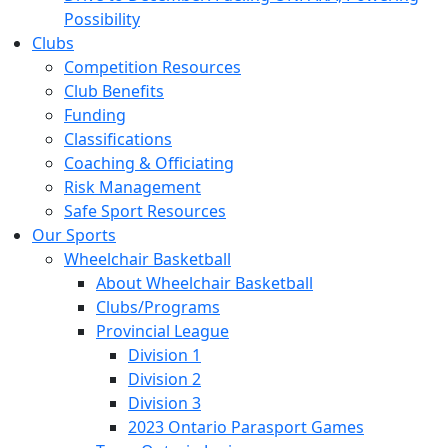
Possibility
Clubs
Competition Resources
Club Benefits
Funding
Classifications
Coaching & Officiating
Risk Management
Safe Sport Resources
Our Sports
Wheelchair Basketball
About Wheelchair Basketball
Clubs/Programs
Provincial League
Division 1
Division 2
Division 3
2023 Ontario Parasport Games