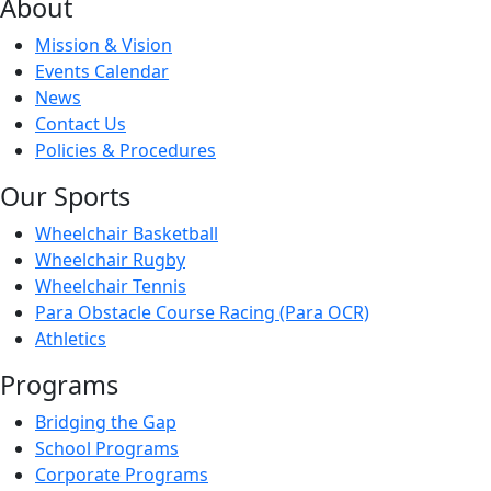
About
Mission & Vision
Events Calendar
News
Contact Us
Policies & Procedures
Our Sports
Wheelchair Basketball
Wheelchair Rugby
Wheelchair Tennis
Para Obstacle Course Racing (Para OCR)
Athletics
Programs
Bridging the Gap
School Programs
Corporate Programs