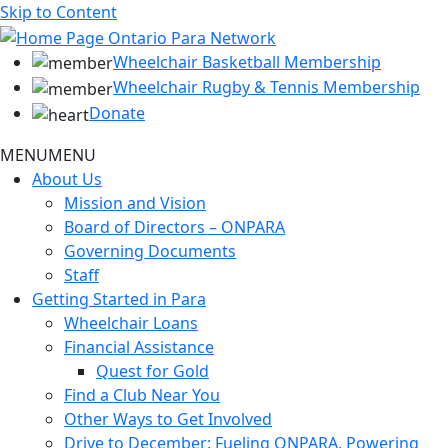
Skip to Content
Wheelchair Basketball Membership
Wheelchair Rugby & Tennis Membership
Donate
MENU
MENU
About Us
Mission and Vision
Board of Directors – ONPARA
Governing Documents
Staff
Getting Started in Para
Wheelchair Loans
Financial Assistance
Quest for Gold
Find a Club Near You
Other Ways to Get Involved
Drive to December: Fueling ONPARA, Powering