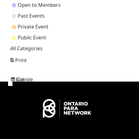
Open to Members
Past Events
Private Event
Public Event
All Categories
Print
View
Google
iCal
Subscribe
Subscribe
in
in