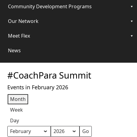
Community Development Programs
Our Network
Meet Flex
News
#CoachPara Summit
Events in February 2026
Month
Week
Day
Month
Year