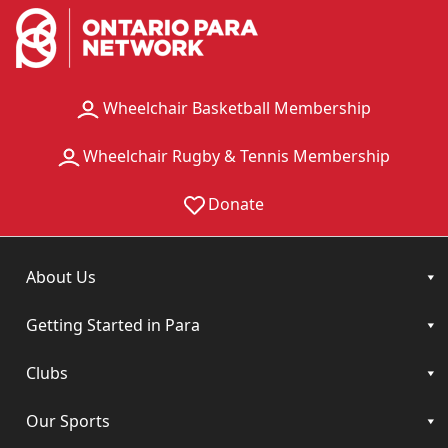
Wheelchair Basketball Membership
Wheelchair Rugby & Tennis Membership
Donate
About Us
Getting Started in Para
Clubs
Our Sports