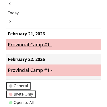
Previous
Today
Next
February 21, 2026
Provincial Camp #1 -
February 22, 2026
Provincial Camp #1 -
Event
General
Categories
Invite Only
Open to All