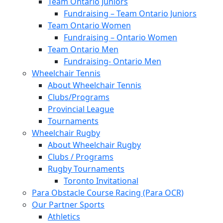
Team Ontario Juniors
Fundraising – Team Ontario Juniors
Team Ontario Women
Fundraising – Ontario Women
Team Ontario Men
Fundraising- Ontario Men
Wheelchair Tennis
About Wheelchair Tennis
Clubs/Programs
Provincial League
Tournaments
Wheelchair Rugby
About Wheelchair Rugby
Clubs / Programs
Rugby Tournaments
Toronto Invitational
Para Obstacle Course Racing (Para OCR)
Our Partner Sports
Athletics