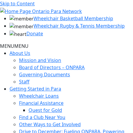
Skip to Content
Wheelchair Basketball Membership
Wheelchair Rugby & Tennis Membership
Donate
MENU
MENU
About Us
Mission and Vision
Board of Directors – ONPARA
Governing Documents
Staff
Getting Started in Para
Wheelchair Loans
Financial Assistance
Quest for Gold
Find a Club Near You
Other Ways to Get Involved
Drive to December: Fueling ONPARA, Powering