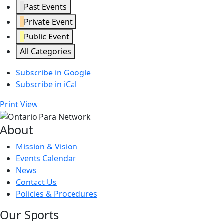
Past Events
Private Event
Public Event
All Categories
Subscribe in
Google
Subscribe in
iCal
Print
View
About
Mission & Vision
Events Calendar
News
Contact Us
Policies & Procedures
Our Sports