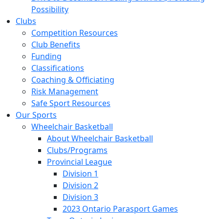
Possibility
Clubs
Competition Resources
Club Benefits
Funding
Classifications
Coaching & Officiating
Risk Management
Safe Sport Resources
Our Sports
Wheelchair Basketball
About Wheelchair Basketball
Clubs/Programs
Provincial League
Division 1
Division 2
Division 3
2023 Ontario Parasport Games