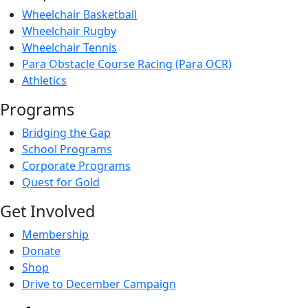
Wheelchair Basketball
Wheelchair Rugby
Wheelchair Tennis
Para Obstacle Course Racing (Para OCR)
Athletics
Programs
Bridging the Gap
School Programs
Corporate Programs
Quest for Gold
Get Involved
Membership
Donate
Shop
Drive to December Campaign