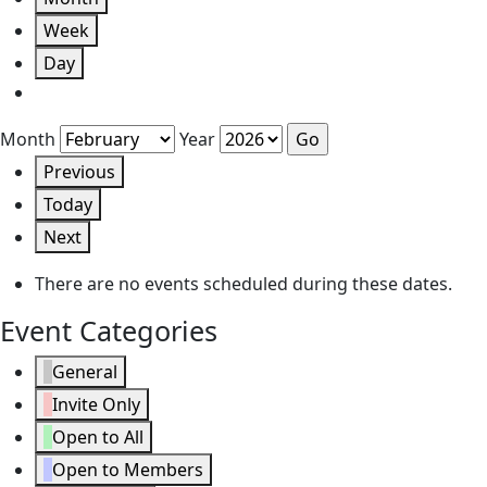
Week
Day
Month
Year
Previous
Today
Next
There are no events scheduled during these dates.
Event Categories
General
Invite Only
Open to All
Open to Members