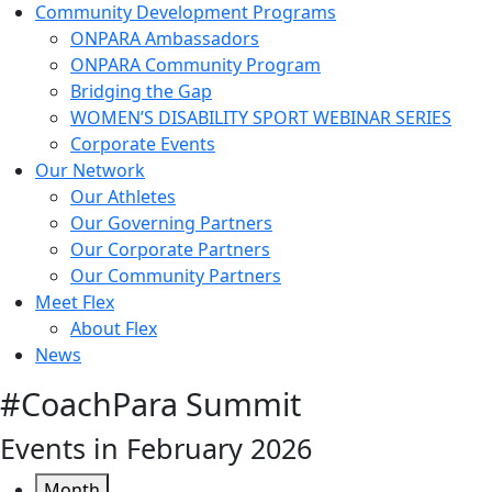
Community Development Programs
ONPARA Ambassadors
ONPARA Community Program
Bridging the Gap
WOMEN’S DISABILITY SPORT WEBINAR SERIES
Corporate Events
Our Network
Our Athletes
Our Governing Partners
Our Corporate Partners
Our Community Partners
Meet Flex
About Flex
News
#CoachPara Summit
Events in February 2026
Month