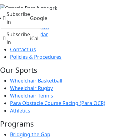
Subscribe
About
Google
in
Mission & Vision
Events Calendar
Subscribe
iCal
News
in
Contact Us
Policies & Procedures
Our Sports
Wheelchair Basketball
Wheelchair Rugby
Wheelchair Tennis
Para Obstacle Course Racing (Para OCR)
Athletics
Programs
Bridging the Gap