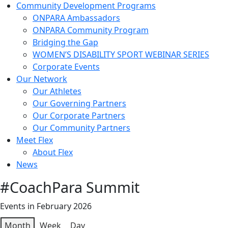
Community Development Programs
ONPARA Ambassadors
ONPARA Community Program
Bridging the Gap
WOMEN’S DISABILITY SPORT WEBINAR SERIES
Corporate Events
Our Network
Our Athletes
Our Governing Partners
Our Corporate Partners
Our Community Partners
Meet Flex
About Flex
News
#CoachPara Summit
Events in February 2026
Month
Week
Day