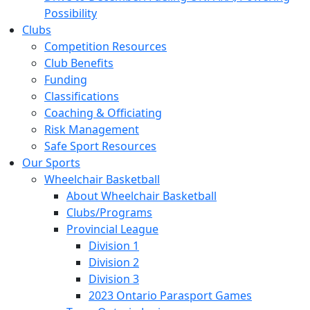
Possibility
Clubs
Competition Resources
Club Benefits
Funding
Classifications
Coaching & Officiating
Risk Management
Safe Sport Resources
Our Sports
Wheelchair Basketball
About Wheelchair Basketball
Clubs/Programs
Provincial League
Division 1
Division 2
Division 3
2023 Ontario Parasport Games