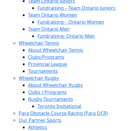
Team Ontario Juniors
Fundraising – Team Ontario Juniors
Team Ontario Women
Fundraising – Ontario Women
Team Ontario Men
Fundraising- Ontario Men
Wheelchair Tennis
About Wheelchair Tennis
Clubs/Programs
Provincial League
Tournaments
Wheelchair Rugby
About Wheelchair Rugby
Clubs / Programs
Rugby Tournaments
Toronto Invitational
Para Obstacle Course Racing (Para OCR)
Our Partner Sports
Athletics