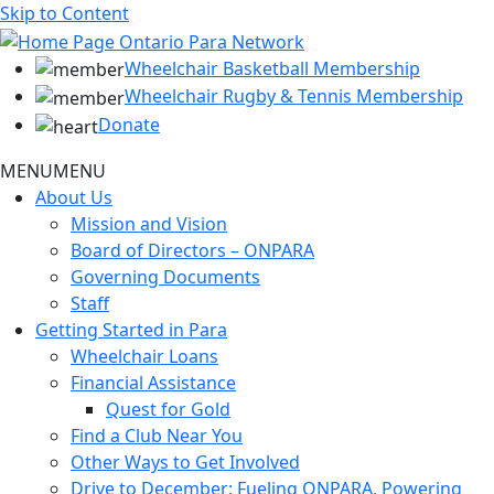
Skip to Content
Wheelchair Basketball Membership
Wheelchair Rugby & Tennis Membership
Donate
MENU
MENU
About Us
Mission and Vision
Board of Directors – ONPARA
Governing Documents
Staff
Getting Started in Para
Wheelchair Loans
Financial Assistance
Quest for Gold
Find a Club Near You
Other Ways to Get Involved
Drive to December: Fueling ONPARA, Powering