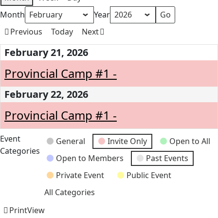
Month
Year
Previous
Today
Next
February 21, 2026
Provincial Camp #1 -
February 22, 2026
Provincial Camp #1 -
Event
General
Invite Only
Open to All
Categories
Open to Members
Past Events
Private Event
Public Event
All Categories
Print
View