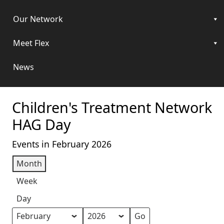
Our Network
Meet Flex
News
Children's Treatment Network
HAG Day
Events in February 2026
Month
Week
Day
Month
Year