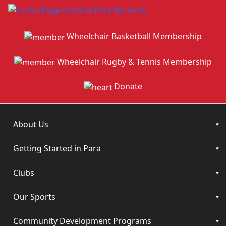
Wheelchair Basketball Membership
Wheelchair Rugby & Tennis Membership
Donate
About Us
Getting Started in Para
Clubs
Our Sports
Community Development Programs