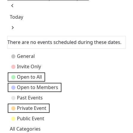
Previous
Today
Next
There are no events scheduled during these dates.
Event
General
Categories
Invite Only
Open to All
Open to Members
Past Events
Private Event
Public Event
All Categories