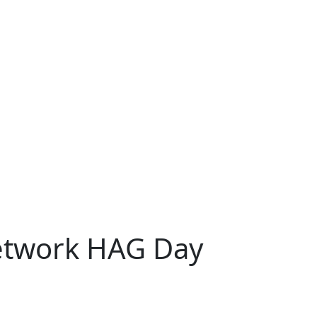
Network HAG Day