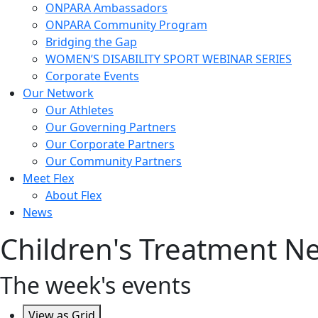
ONPARA Ambassadors
ONPARA Community Program
Bridging the Gap
WOMEN’S DISABILITY SPORT WEBINAR SERIES
Corporate Events
Our Network
Our Athletes
Our Governing Partners
Our Corporate Partners
Our Community Partners
Meet Flex
About Flex
News
Children's Treatment 
The week's events
View as
Grid