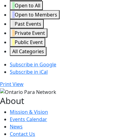
Open to All
Open to Members
Past Events
Private Event
Public Event
All Categories
Subscribe in
Google
Subscribe in
iCal
Print
View
About
Mission & Vision
Events Calendar
News
Contact Us