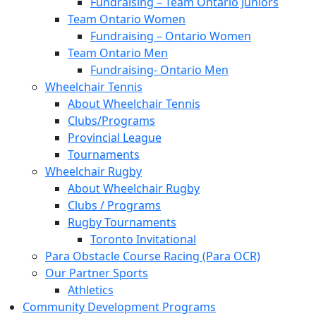
Fundraising – Team Ontario Juniors
Team Ontario Women
Fundraising – Ontario Women
Team Ontario Men
Fundraising- Ontario Men
Wheelchair Tennis
About Wheelchair Tennis
Clubs/Programs
Provincial League
Tournaments
Wheelchair Rugby
About Wheelchair Rugby
Clubs / Programs
Rugby Tournaments
Toronto Invitational
Para Obstacle Course Racing (Para OCR)
Our Partner Sports
Athletics
Community Development Programs