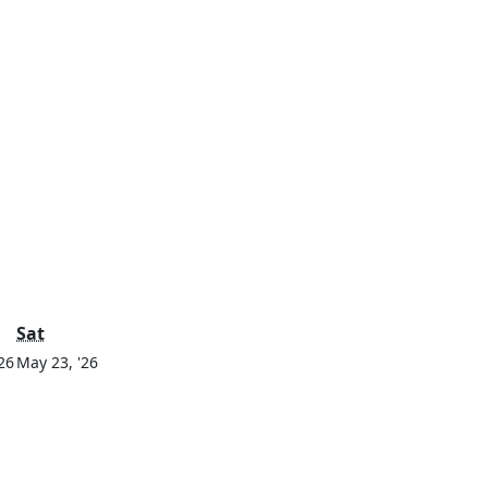
y
Saturday
Sat
May
May
26
May 23, '26
22,
23,
2026
2026