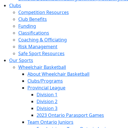
Clubs
Competition Resources
Club Benefits
Funding
Classifications
Coaching & Officiating
Risk Management
Safe Sport Resources
Our Sports
Wheelchair Basketball
About Wheelchair Basketball
Clubs/Programs
Provincial League
Division 1
Division 2
Division 3
2023 Ontario Parasport Games
Team Ontario Juniors