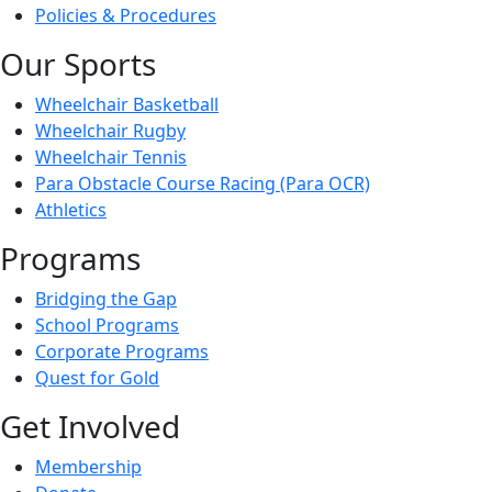
Policies & Procedures
Our Sports
Wheelchair Basketball
Wheelchair Rugby
Wheelchair Tennis
Para Obstacle Course Racing (Para OCR)
Athletics
Programs
Bridging the Gap
School Programs
Corporate Programs
Quest for Gold
Get Involved
Membership