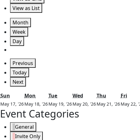
View as
List
Month
Week
Day
Previous
Today
Next
Sunday
Monday
Tuesday
Wednesday
Thursday
Frida
Sun
Mon
Tue
Wed
Thu
Fri
May
May
May
May
May
May 17, '26
May 18, '26
May 19, '26
May 20, '26
May 21, '26
May 22, '
Event Categories
17,
18,
19,
20,
21,
2026
2026
2026
2026
2026
General
Invite Only