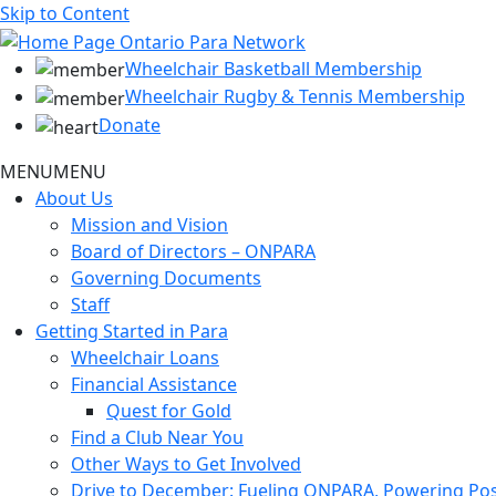
Skip to Content
Wheelchair Basketball Membership
Wheelchair Rugby & Tennis Membership
Donate
MENU
MENU
About Us
Mission and Vision
Board of Directors – ONPARA
Governing Documents
Staff
Getting Started in Para
Wheelchair Loans
Financial Assistance
Quest for Gold
Find a Club Near You
Other Ways to Get Involved
Drive to December: Fueling ONPARA, Powering Poss