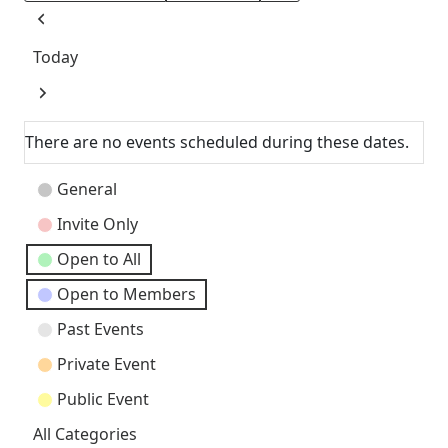
Previous
Today
Next
There are no events scheduled during these dates.
Event
General
Categories
Invite Only
Open to All
Open to Members
Past Events
Private Event
Public Event
All Categories