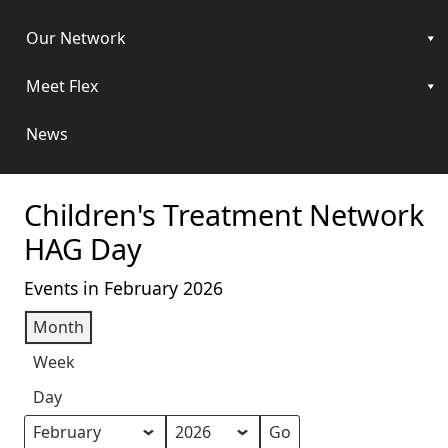
Our Network
Meet Flex
News
Children's Treatment Network
HAG Day
Events in February 2026
Month
Week
Day
Month
Year