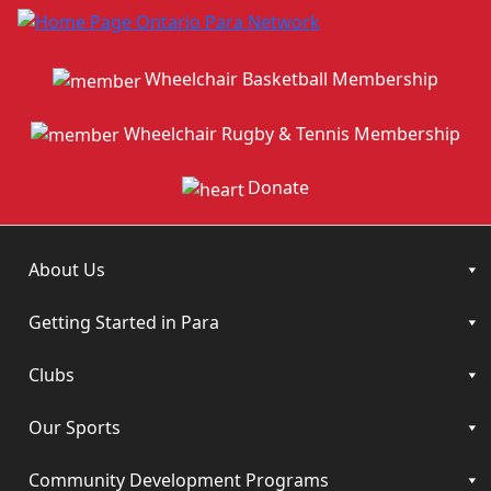
Wheelchair Basketball Membership
Wheelchair Rugby & Tennis Membership
Donate
About Us
Getting Started in Para
Clubs
Our Sports
Community Development Programs