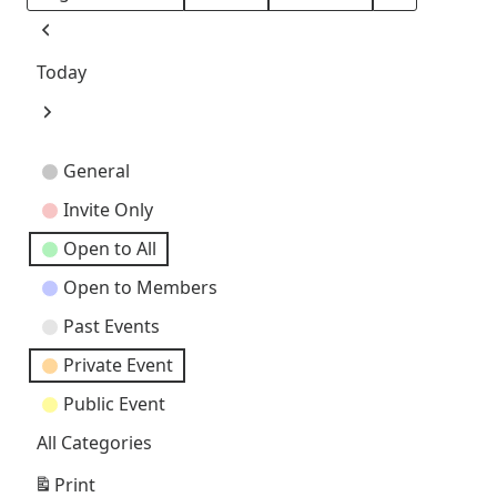
Month
Day
Year
Previous
Today
Next
Event
General
Categories
Invite Only
Open to All
Open to Members
Past Events
Private Event
Public Event
All Categories
Print