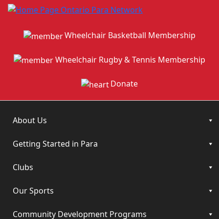
Wheelchair Basketball Membership
Wheelchair Rugby & Tennis Membership
Donate
About Us
Getting Started in Para
Clubs
Our Sports
Community Development Programs