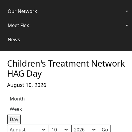
Our Network
Meet Flex
News
Children's Treatment Network
HAG Day
August 10, 2026
Month
Week
Day