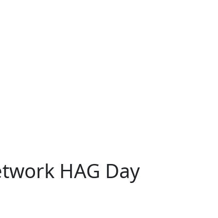
Network HAG Day