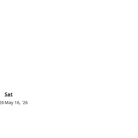
y
Saturday
Sat
May
May
26
May 16, '26
15,
16,
2026
2026