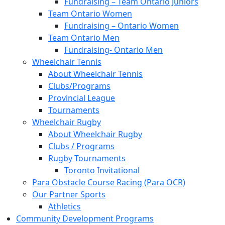
Fundraising – Team Ontario Juniors
Team Ontario Women
Fundraising – Ontario Women
Team Ontario Men
Fundraising- Ontario Men
Wheelchair Tennis
About Wheelchair Tennis
Clubs/Programs
Provincial League
Tournaments
Wheelchair Rugby
About Wheelchair Rugby
Clubs / Programs
Rugby Tournaments
Toronto Invitational
Para Obstacle Course Racing (Para OCR)
Our Partner Sports
Athletics
Community Development Programs