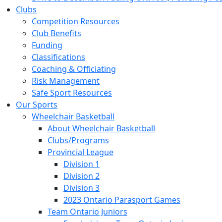
Clubs
Competition Resources
Club Benefits
Funding
Classifications
Coaching & Officiating
Risk Management
Safe Sport Resources
Our Sports
Wheelchair Basketball
About Wheelchair Basketball
Clubs/Programs
Provincial League
Division 1
Division 2
Division 3
2023 Ontario Parasport Games
Team Ontario Juniors