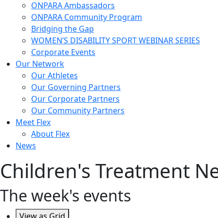
ONPARA Ambassadors
ONPARA Community Program
Bridging the Gap
WOMEN’S DISABILITY SPORT WEBINAR SERIES
Corporate Events
Our Network
Our Athletes
Our Governing Partners
Our Corporate Partners
Our Community Partners
Meet Flex
About Flex
News
Children's Treatment 
The week's events
View as
Grid