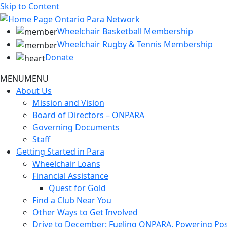
Skip to Content
Wheelchair Basketball Membership
Wheelchair Rugby & Tennis Membership
Donate
MENU
MENU
About Us
Mission and Vision
Board of Directors – ONPARA
Governing Documents
Staff
Getting Started in Para
Wheelchair Loans
Financial Assistance
Quest for Gold
Find a Club Near You
Other Ways to Get Involved
Drive to December: Fueling ONPARA, Powering Poss