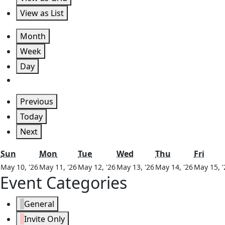
View as
List
Month
Week
Day
Previous
Today
Next
Sunday
Monday
Tuesday
Wednesday
Thursday
Frida
Sun
Mon
Tue
Wed
Thu
Fri
May
May
May
May
May
May 10, '26
May 11, '26
May 12, '26
May 13, '26
May 14, '26
May 15, '
Event Categories
10,
11,
12,
13,
14,
2026
2026
2026
2026
2026
General
Invite Only