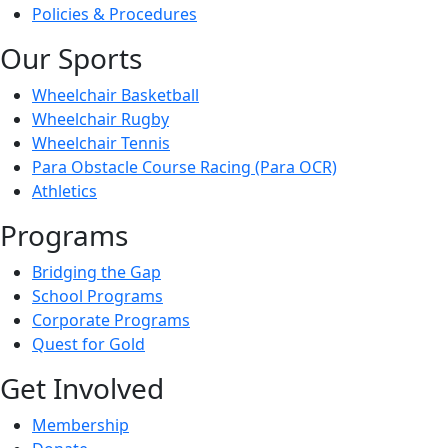
Policies & Procedures
Our Sports
Wheelchair Basketball
Wheelchair Rugby
Wheelchair Tennis
Para Obstacle Course Racing (Para OCR)
Athletics
Programs
Bridging the Gap
School Programs
Corporate Programs
Quest for Gold
Get Involved
Membership