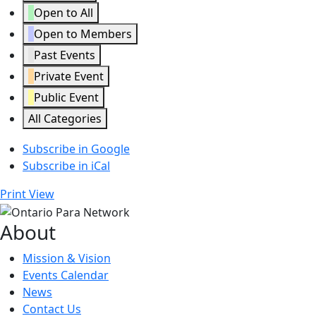
Open to All
Open to Members
Past Events
Private Event
Public Event
All Categories
Subscribe in
Google
Subscribe in
iCal
Print
View
About
Mission & Vision
Events Calendar
News
Contact Us