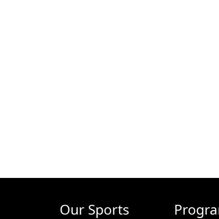
Our Sports
Progr