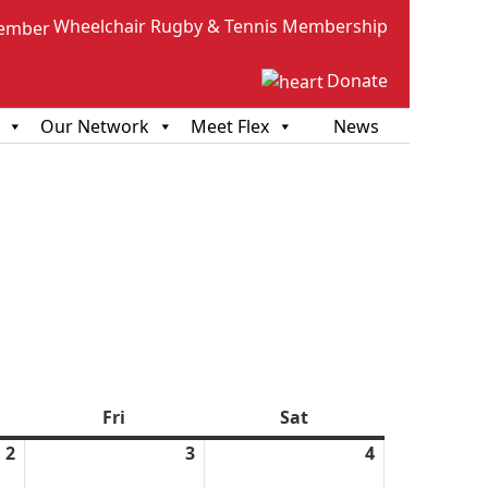
Wheelchair Rugby & Tennis Membership
Donate
Our Network
Meet Flex
News
sday
Fri
Friday
Sat
Saturday
2
April
3
April
4
April
2,
3,
4,