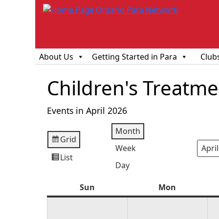
About Us
Getting Started in Para
Club
Children's Treatm
Events in April 2026
Month
Grid
View
Week
Mont
Year
as
List
View
Day
as
Sun
Sunday
Mon
Monday