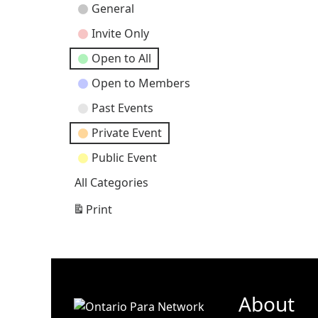
Event
General
Categories
Invite Only
Open to All
Open to Members
Past Events
Private Event
Public Event
All Categories
Print
View
About