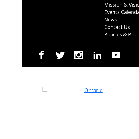
Mission & Visi
Events Calend
News
Contact Us
Policies & Pro