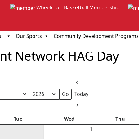
Wheelchair Basketball Membership
s
Our Sports
Community Development Programs
ent Network HAG Day
Previous
Today
h
Next
Tue
Tuesday
Wed
Wednesday
Thu
Thur
1
April
1,