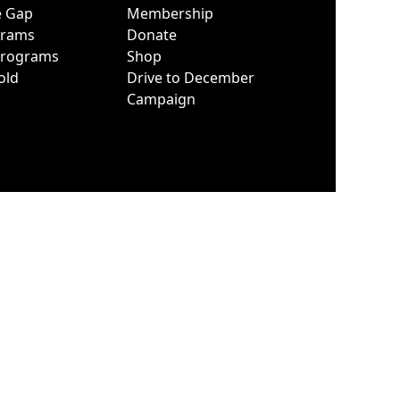
e Gap
Membership
grams
Donate
Programs
Shop
old
Drive to December
Campaign