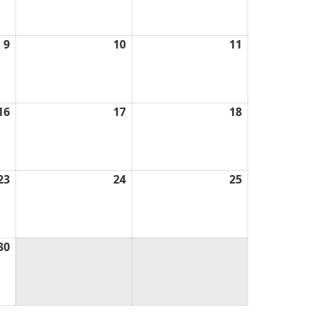
2026
2026
2026
9
April
10
April
11
April
9,
10,
11,
2026
2026
2026
16
April
17
April
18
April
16,
17,
18,
2026
2026
2026
23
April
24
April
25
April
23,
24,
25,
2026
2026
2026
30
April
30,
2026