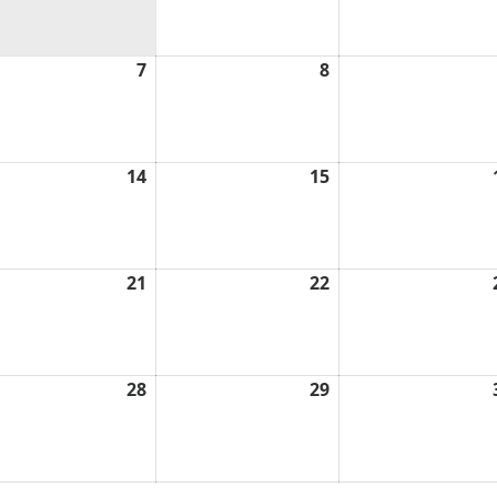
2026
l
7
April
8
April
7,
8,
6
2026
2026
l
14
April
15
April
14,
15,
6
2026
2026
l
21
April
22
April
21,
22,
6
2026
2026
l
28
April
29
April
28,
29,
6
2026
2026