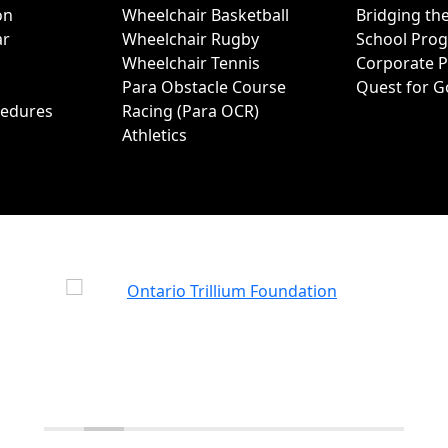
on
Wheelchair Basketball
Bridging th
ar
Wheelchair Rugby
School Pro
Wheelchair Tennis
Corporate 
Para Obstacle Course
Quest for G
cedures
Racing (Para OCR)
Athletics