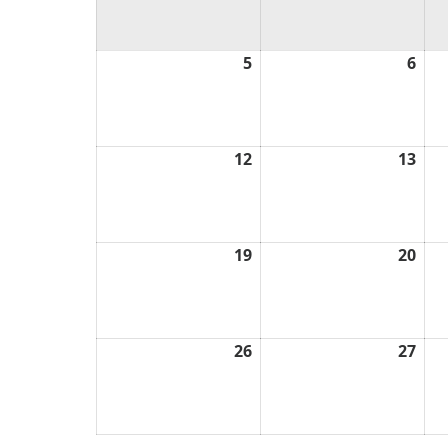
5
April
6
Apri
5,
6,
2026
202
12
April
13
Apri
12,
13,
2026
202
19
April
20
Apri
19,
20,
2026
202
26
April
27
Apri
26,
27,
2026
202