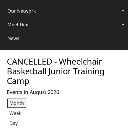
Our Network
Meet Flex
News
CANCELLED - Wheelchair
Basketball Junior Training
Camp
Events in August 2026
Month
Week
Day