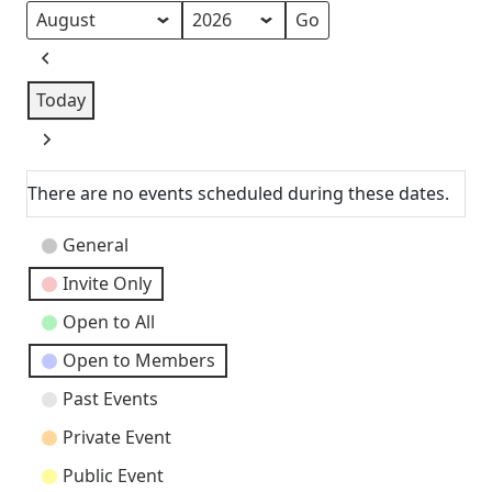
Month
Year
Previous
Today
Next
There are no events scheduled during these dates.
Event
General
Categories
Invite Only
Open to All
Open to Members
Past Events
Private Event
Public Event