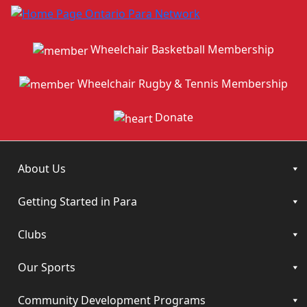
Wheelchair Basketball Membership
Wheelchair Rugby & Tennis Membership
Donate
About Us
Getting Started in Para
Clubs
Our Sports
Community Development Programs