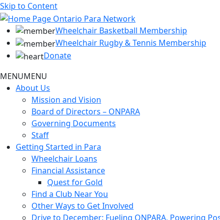
Skip to Content
Wheelchair Basketball Membership
Wheelchair Rugby & Tennis Membership
Donate
MENU
MENU
About Us
Mission and Vision
Board of Directors – ONPARA
Governing Documents
Staff
Getting Started in Para
Wheelchair Loans
Financial Assistance
Quest for Gold
Find a Club Near You
Other Ways to Get Involved
Drive to December: Fueling ONPARA, Powering Poss