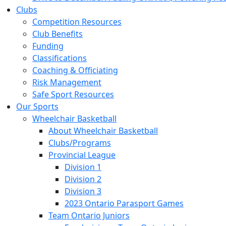
Clubs
Competition Resources
Club Benefits
Funding
Classifications
Coaching & Officiating
Risk Management
Safe Sport Resources
Our Sports
Wheelchair Basketball
About Wheelchair Basketball
Clubs/Programs
Provincial League
Division 1
Division 2
Division 3
2023 Ontario Parasport Games
Team Ontario Juniors