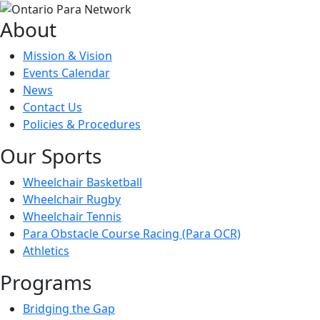
About
Mission & Vision
Events Calendar
News
Contact Us
Policies & Procedures
Our Sports
Wheelchair Basketball
Wheelchair Rugby
Wheelchair Tennis
Para Obstacle Course Racing (Para OCR)
Athletics
Programs
Bridging the Gap