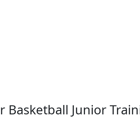
 Basketball Junior Trai