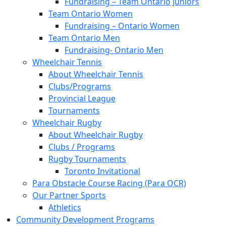
Fundraising – Team Ontario Juniors
Team Ontario Women
Fundraising – Ontario Women
Team Ontario Men
Fundraising- Ontario Men
Wheelchair Tennis
About Wheelchair Tennis
Clubs/Programs
Provincial League
Tournaments
Wheelchair Rugby
About Wheelchair Rugby
Clubs / Programs
Rugby Tournaments
Toronto Invitational
Para Obstacle Course Racing (Para OCR)
Our Partner Sports
Athletics
Community Development Programs