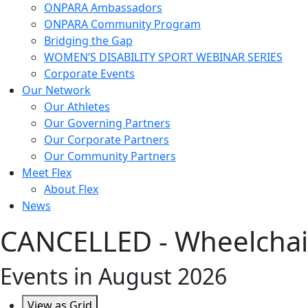
ONPARA Ambassadors
ONPARA Community Program
Bridging the Gap
WOMEN’S DISABILITY SPORT WEBINAR SERIES
Corporate Events
Our Network
Our Athletes
Our Governing Partners
Our Corporate Partners
Our Community Partners
Meet Flex
About Flex
News
CANCELLED - Wheelchair
Events in August 2026
View as
Grid