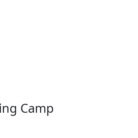
ning Camp