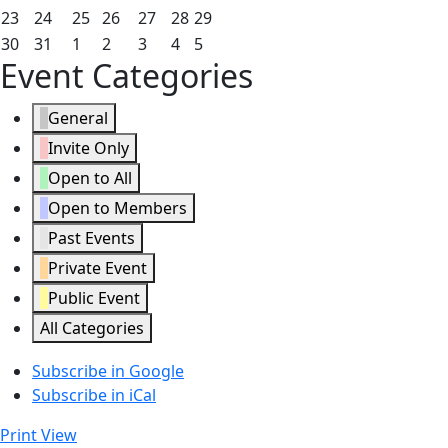
2026
2026
2026
2026
2026
2026
2026
16,
17,
18,
19,
20,
21,
22,
August
August
August
August
August
August
August
23
24
25
26
27
28
29
2026
2026
2026
2026
2026
2026
2026
23,
24,
25,
26,
27,
28,
29,
August
August
September
September
September
September
September
30
31
1
2
3
4
5
Event Categories
2026
2026
2026
2026
2026
2026
2026
30,
31,
1,
2,
3,
4,
5,
2026
2026
2026
2026
2026
2026
2026
General
Invite Only
Open to All
Open to Members
Past Events
Private Event
Public Event
All Categories
Subscribe in
Google
Subscribe in
iCal
Print
View