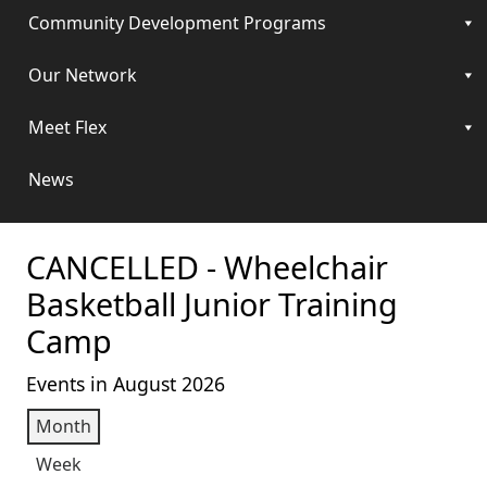
Community Development Programs
Our Network
Meet Flex
News
CANCELLED - Wheelchair
Basketball Junior Training
Camp
Events in August 2026
Month
Week