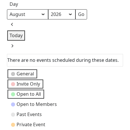
Day
Month
Year
Previous
Today
Next
There are no events scheduled during these dates.
Event
General
Categories
Invite Only
Open to All
Open to Members
Past Events
Private Event