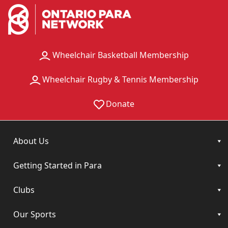
Wheelchair Basketball Membership
Wheelchair Rugby & Tennis Membership
Donate
About Us
Getting Started in Para
Clubs
Our Sports