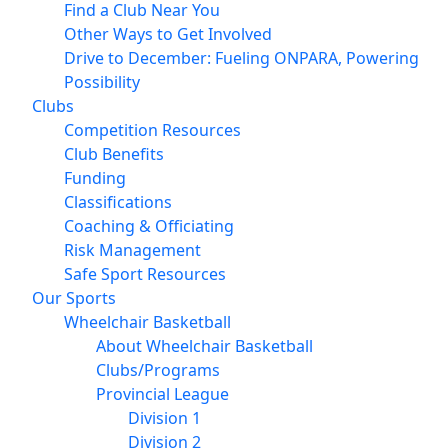
Find a Club Near You
Other Ways to Get Involved
Drive to December: Fueling ONPARA, Powering
Possibility
Clubs
Competition Resources
Club Benefits
Funding
Classifications
Coaching & Officiating
Risk Management
Safe Sport Resources
Our Sports
Wheelchair Basketball
About Wheelchair Basketball
Clubs/Programs
Provincial League
Division 1
Division 2