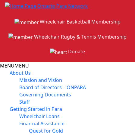
Wheelchair Basketball Membership
Wheelchair Rugby & Tennis Membership
Donate
MENU
MENU
About Us
Mission and Vision
Board of Directors – ONPARA
Governing Documents
Staff
Getting Started in Para
Wheelchair Loans
Financial Assistance
Quest for Gold