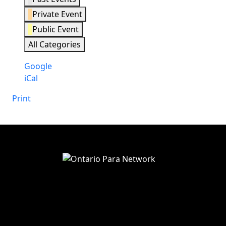
Private Event
Public Event
All Categories
Subscribe
Google
in
Subscribe
iCal
in
Print
View