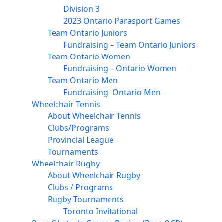
Division 3
2023 Ontario Parasport Games
Team Ontario Juniors
Fundraising – Team Ontario Juniors
Team Ontario Women
Fundraising – Ontario Women
Team Ontario Men
Fundraising- Ontario Men
Wheelchair Tennis
About Wheelchair Tennis
Clubs/Programs
Provincial League
Tournaments
Wheelchair Rugby
About Wheelchair Rugby
Clubs / Programs
Rugby Tournaments
Toronto Invitational