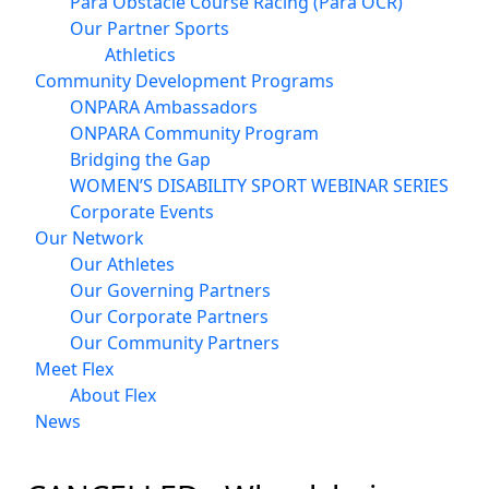
Para Obstacle Course Racing (Para OCR)
Our Partner Sports
Athletics
Community Development Programs
ONPARA Ambassadors
ONPARA Community Program
Bridging the Gap
WOMEN’S DISABILITY SPORT WEBINAR SERIES
Corporate Events
Our Network
Our Athletes
Our Governing Partners
Our Corporate Partners
Our Community Partners
Meet Flex
About Flex
News