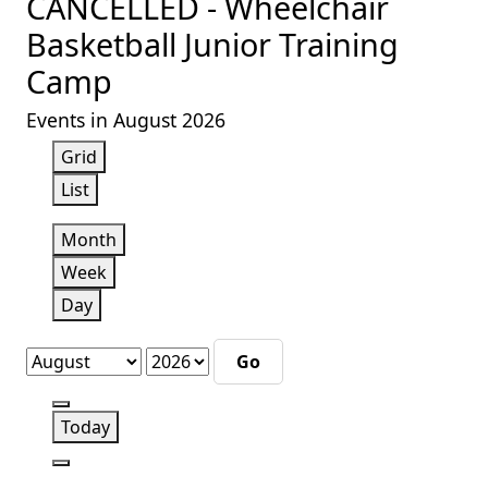
CANCELLED - Wheelchair
Basketball Junior Training
Camp
Events in August 2026
View
Grid
as
View
List
as
Month
Week
Day
Month
Year
Previous
Today
Next