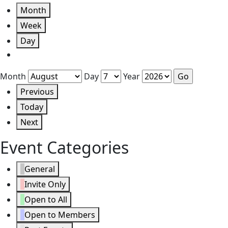
Month
Week
Day
Month
Day
Year
Previous
Today
Next
Event Categories
General
Invite Only
Open to All
Open to Members