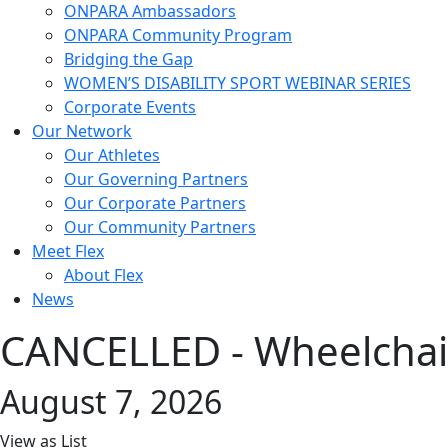
ONPARA Ambassadors
ONPARA Community Program
Bridging the Gap
WOMEN’S DISABILITY SPORT WEBINAR SERIES
Corporate Events
Our Network
Our Athletes
Our Governing Partners
Our Corporate Partners
Our Community Partners
Meet Flex
About Flex
News
CANCELLED - Wheelchair
August 7, 2026
View as
List