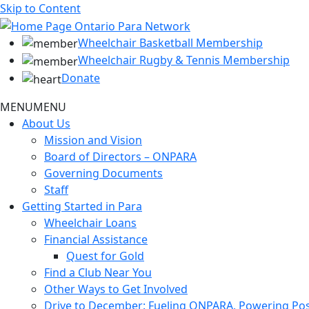
Skip to Content
Wheelchair Basketball Membership
Wheelchair Rugby & Tennis Membership
Donate
MENU
MENU
About Us
Mission and Vision
Board of Directors – ONPARA
Governing Documents
Staff
Getting Started in Para
Wheelchair Loans
Financial Assistance
Quest for Gold
Find a Club Near You
Other Ways to Get Involved
Drive to December: Fueling ONPARA, Powering Poss