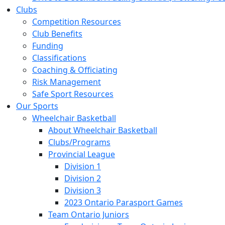
Clubs
Competition Resources
Club Benefits
Funding
Classifications
Coaching & Officiating
Risk Management
Safe Sport Resources
Our Sports
Wheelchair Basketball
About Wheelchair Basketball
Clubs/Programs
Provincial League
Division 1
Division 2
Division 3
2023 Ontario Parasport Games
Team Ontario Juniors