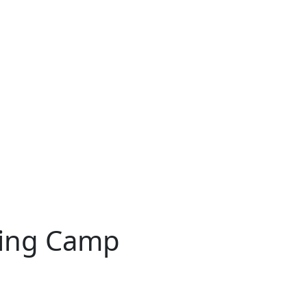
ning Camp