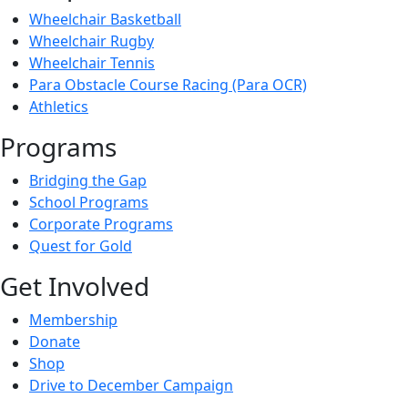
Wheelchair Basketball
Wheelchair Rugby
Wheelchair Tennis
Para Obstacle Course Racing (Para OCR)
Athletics
Programs
Bridging the Gap
School Programs
Corporate Programs
Quest for Gold
Get Involved
Membership
Donate
Shop
Drive to December Campaign