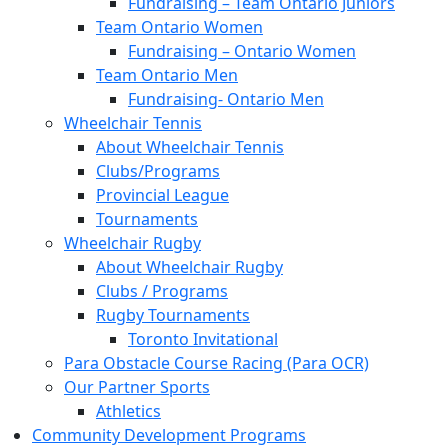
Fundraising – Team Ontario Juniors
Team Ontario Women
Fundraising – Ontario Women
Team Ontario Men
Fundraising- Ontario Men
Wheelchair Tennis
About Wheelchair Tennis
Clubs/Programs
Provincial League
Tournaments
Wheelchair Rugby
About Wheelchair Rugby
Clubs / Programs
Rugby Tournaments
Toronto Invitational
Para Obstacle Course Racing (Para OCR)
Our Partner Sports
Athletics
Community Development Programs