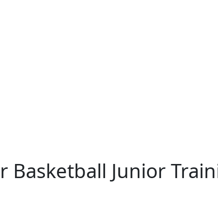
 Basketball Junior Trai