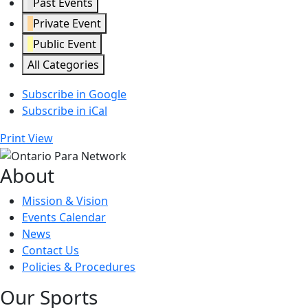
Past Events
Private Event
Public Event
All Categories
Subscribe in
Google
Subscribe in
iCal
Print
View
About
Mission & Vision
Events Calendar
News
Contact Us
Policies & Procedures
Our Sports