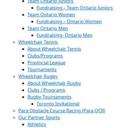
Team Ontario Juniors
Fundraising – Team Ontario Juniors
Team Ontario Women
Fundraising – Ontario Women
Team Ontario Men
Fundraising- Ontario Men
Wheelchair Tennis
About Wheelchair Tennis
Clubs/Programs
Provincial League
Tournaments
Wheelchair Rugby
About Wheelchair Rugby
Clubs / Programs
Rugby Tournaments
Toronto Invitational
Para Obstacle Course Racing (Para OCR)
Our Partner Sports
Athletics