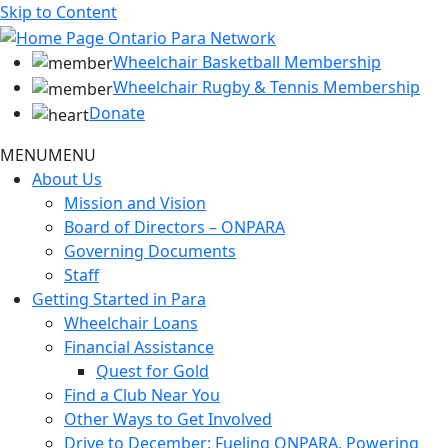
Skip to Content
Wheelchair Basketball Membership
Wheelchair Rugby & Tennis Membership
Donate
MENU
MENU
About Us
Mission and Vision
Board of Directors – ONPARA
Governing Documents
Staff
Getting Started in Para
Wheelchair Loans
Financial Assistance
Quest for Gold
Find a Club Near You
Other Ways to Get Involved
Drive to December: Fueling ONPARA, Powering