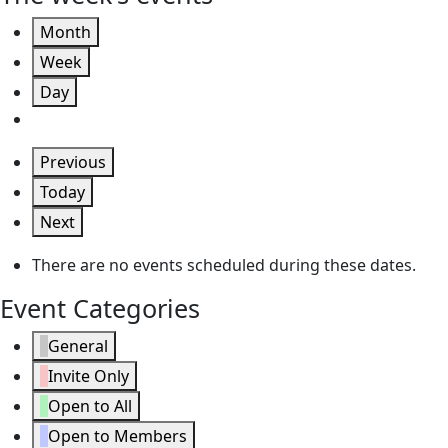
Month
Week
Day
Previous
Today
Next
There are no events scheduled during these dates.
Event Categories
General
Invite Only
Open to All
Open to Members