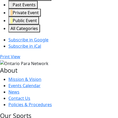
Past Events
Private Event
Public Event
All Categories
Subscribe in
Google
Subscribe in
iCal
Print
View
About
Mission & Vision
Events Calendar
News
Contact Us
Policies & Procedures
Our Sports