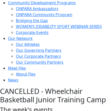
Community Development Programs
ONPARA Ambassadors
ONPARA Community Program
Bridging the Gap
WOMEN’S DISABILITY SPORT WEBINAR SERIES
Corporate Events
Our Network
Our Athletes
Our Governing Partners
Our Corporate Partners
Our Community Partners
Meet Flex
About Flex
News
CANCELLED - Wheelchair
Basketball Junior Training Camp
The week's events