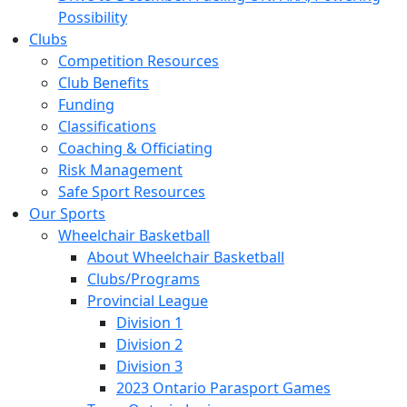
Possibility
Clubs
Competition Resources
Club Benefits
Funding
Classifications
Coaching & Officiating
Risk Management
Safe Sport Resources
Our Sports
Wheelchair Basketball
About Wheelchair Basketball
Clubs/Programs
Provincial League
Division 1
Division 2
Division 3
2023 Ontario Parasport Games