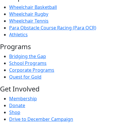
Wheelchair Basketball
Wheelchair Rugby
Wheelchair Tennis
Para Obstacle Course Racing (Para OCR)
Athletics
Programs
Bridging the Gap
School Programs
Corporate Programs
Quest for Gold
Get Involved
Membership
Donate
Shop
Drive to December Campaign