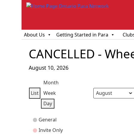
About Us
Getting Started in Para
Club
CANCELLED - Wheel
August 10, 2026
Month
List
Week
View
Month
Day
Year
Day
as
Event
General
Categories
Invite Only