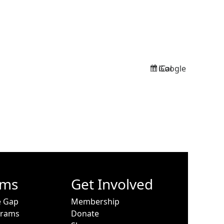
Google
iCal
Subscribe
Subscribe
in
in
ams
Get Involved
e Gap
Membership
grams
Donate