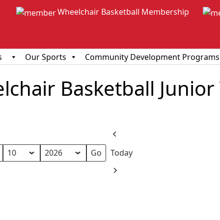
Wheelchair Basketball Membership
s
Our Sports
Community Development Programs
chair Basketball Junior
Previous
Today
Next