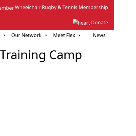
Wheelchair Rugby & Tennis Membership
Donate
Our Network
Meet Flex
News
 Training Camp