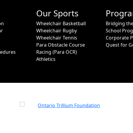
Our Sports
Progr
on
Wheelchair Basketball
Bridging th
ar
Wheelchair Rugby
School Pro
Wheelchair Tennis
Corporate 
Para Obstacle Course
Quest for G
cedures
Racing (Para OCR)
Athletics