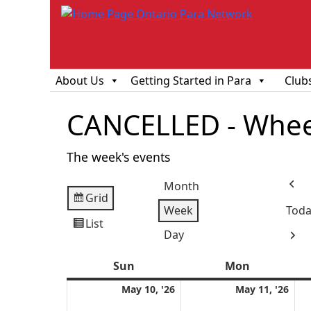
About Us
Getting Started in Para
Club
CANCELLED - Wheel
The week's events
Month
Prev
Grid
View
Week
Toda
as
List
View
Day
Next
as
Sun
Sunday
Mon
Monday
May
Ma
May 10, '26
May 11, '26
10,
11,