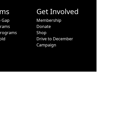
ams
Get Involved
e Gap
Membership
grams
Donate
Programs
Shop
old
Drive to December
Campaign