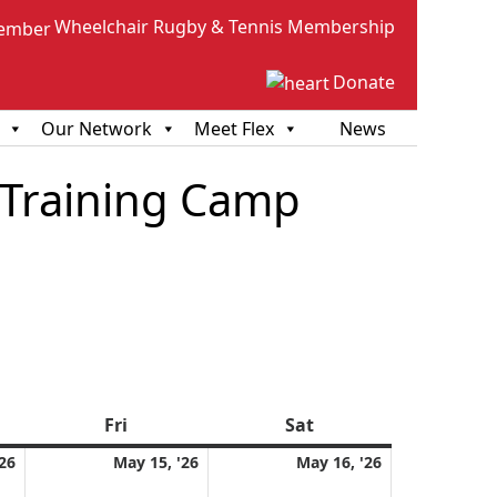
Wheelchair Rugby & Tennis Membership
Donate
Our Network
Meet Flex
News
 Training Camp
sday
Fri
Friday
Sat
Saturday
May
May
May
26
May 15, '26
May 16, '26
14,
15,
16,