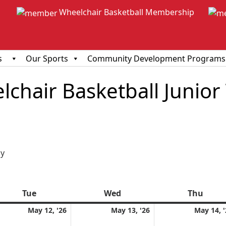
Wheelchair Basketball Membership
s
Our Sports
Community Development Programs
chair Basketball Junior
ious
y
Tue
Tuesday
Wed
Wednesday
Thu
Thur
y
May
May
May 12, '26
May 13, '26
May 14, '
12,
13,