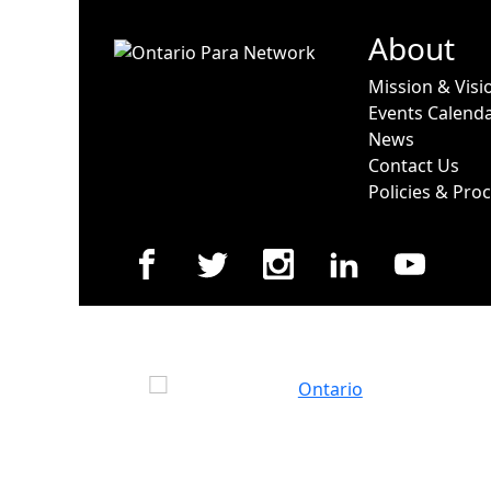
About
Mission & Visi
Events Calend
News
Contact Us
Policies & Pro