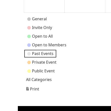
2026
202
Event
General
Categories
Invite Only
Open to All
Open to Members
Past Events
Private Event
Public Event
All Categories
Print
View