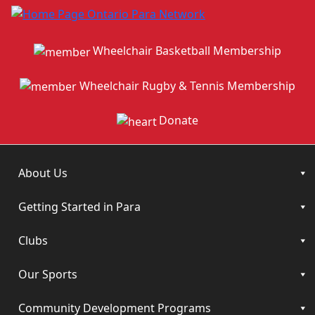
Wheelchair Basketball Membership
Wheelchair Rugby & Tennis Membership
Donate
About Us
Getting Started in Para
Clubs
Our Sports
Community Development Programs