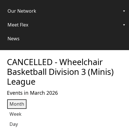
Our Network
Meet Flex
News
CANCELLED - Wheelchair
Basketball Division 3 (Minis)
League
Events in March 2026
Month
Week
Day