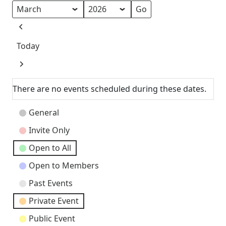
Month
Year
Previous
Today
Next
There are no events scheduled during these dates.
Event
General
Categories
Invite Only
Open to All
Open to Members
Past Events
Private Event
Public Event