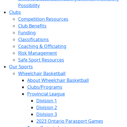
Possibility
Clubs
Competition Resources
Club Benefits
Funding
Classifications
Coaching & Officiating
Risk Management
Safe Sport Resources
Our Sports
Wheelchair Basketball
About Wheelchair Basketball
Clubs/Programs
Provincial League
Division 1
Division 2
Division 3
2023 Ontario Parasport Games