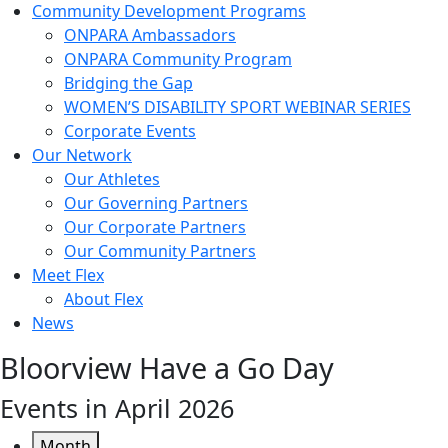
Community Development Programs
ONPARA Ambassadors
ONPARA Community Program
Bridging the Gap
WOMEN’S DISABILITY SPORT WEBINAR SERIES
Corporate Events
Our Network
Our Athletes
Our Governing Partners
Our Corporate Partners
Our Community Partners
Meet Flex
About Flex
News
Bloorview Have a Go Day
Events in April 2026
Month