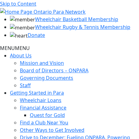
Skip to Content
Wheelchair Basketball Membership
Wheelchair Rugby & Tennis Membership
Donate
MENU
MENU
About Us
Mission and Vision
Board of Directors – ONPARA
Governing Documents
Staff
Getting Started in Para
Wheelchair Loans
Financial Assistance
Quest for Gold
Find a Club Near You
Other Ways to Get Involved
Drive to December: Fueling ONPARA, Powering