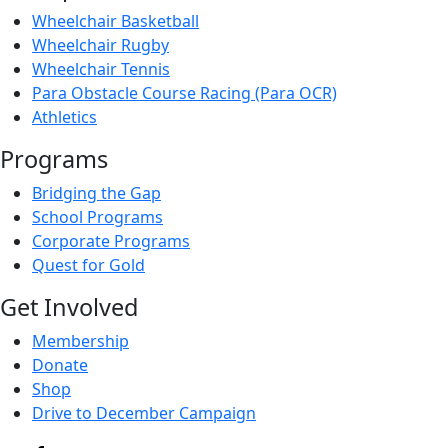
Wheelchair Basketball
Wheelchair Rugby
Wheelchair Tennis
Para Obstacle Course Racing (Para OCR)
Athletics
Programs
Bridging the Gap
School Programs
Corporate Programs
Quest for Gold
Get Involved
Membership
Donate
Shop
Drive to December Campaign