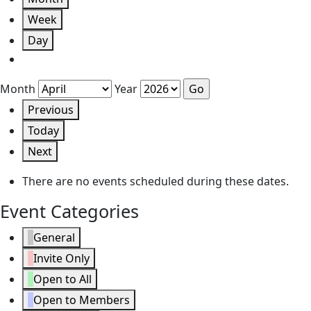
Week
Day
Month
Year
Previous
Today
Next
There are no events scheduled during these dates.
Event Categories
General
Invite Only
Open to All
Open to Members