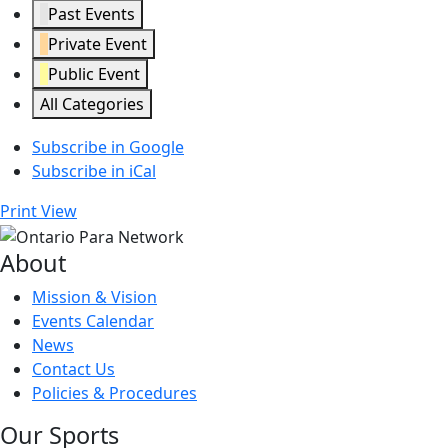
Past Events
Private Event
Public Event
All Categories
Subscribe in
Google
Subscribe in
iCal
Print
View
About
Mission & Vision
Events Calendar
News
Contact Us
Policies & Procedures
Our Sports