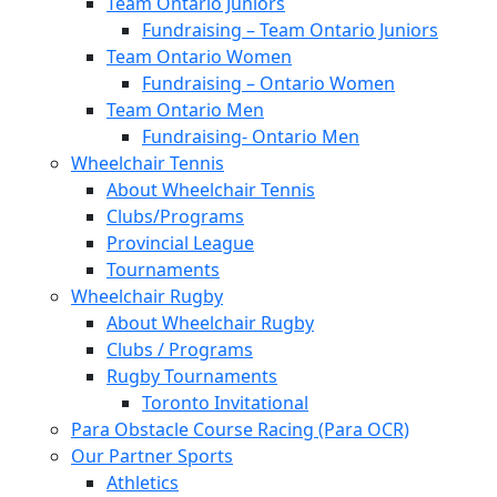
Team Ontario Juniors
Fundraising – Team Ontario Juniors
Team Ontario Women
Fundraising – Ontario Women
Team Ontario Men
Fundraising- Ontario Men
Wheelchair Tennis
About Wheelchair Tennis
Clubs/Programs
Provincial League
Tournaments
Wheelchair Rugby
About Wheelchair Rugby
Clubs / Programs
Rugby Tournaments
Toronto Invitational
Para Obstacle Course Racing (Para OCR)
Our Partner Sports
Athletics