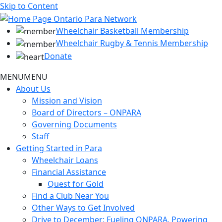
Skip to Content
Wheelchair Basketball Membership
Wheelchair Rugby & Tennis Membership
Donate
MENU
MENU
About Us
Mission and Vision
Board of Directors – ONPARA
Governing Documents
Staff
Getting Started in Para
Wheelchair Loans
Financial Assistance
Quest for Gold
Find a Club Near You
Other Ways to Get Involved
Drive to December: Fueling ONPARA, Powering