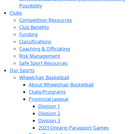
Possibility
Clubs
Competition Resources
Club Benefits
Funding
Classifications
Coaching & Officiating
Risk Management
Safe Sport Resources
Our Sports
Wheelchair Basketball
About Wheelchair Basketball
Clubs/Programs
Provincial League
Division 1
Division 2
Division 3
2023 Ontario Parasport Games