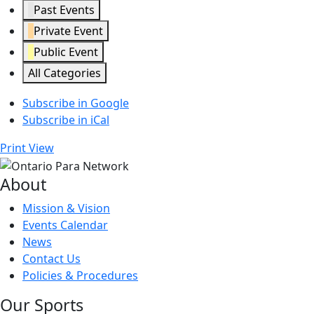
Past Events
Private Event
Public Event
All Categories
Subscribe in
Google
Subscribe in
iCal
Print
View
About
Mission & Vision
Events Calendar
News
Contact Us
Policies & Procedures
Our Sports