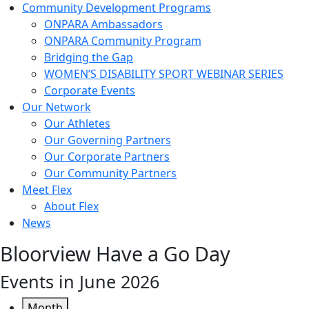
Community Development Programs
ONPARA Ambassadors
ONPARA Community Program
Bridging the Gap
WOMEN’S DISABILITY SPORT WEBINAR SERIES
Corporate Events
Our Network
Our Athletes
Our Governing Partners
Our Corporate Partners
Our Community Partners
Meet Flex
About Flex
News
Bloorview Have a Go Day
Events in June 2026
Month