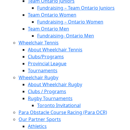
Team Ontario Juniors
Fundraising – Team Ontario Juniors
Team Ontario Women
Fundraising – Ontario Women
Team Ontario Men
Fundraising- Ontario Men
Wheelchair Tennis
About Wheelchair Tennis
Clubs/Programs
Provincial League
Tournaments
Wheelchair Rugby
About Wheelchair Rugby
Clubs / Programs
Rugby Tournaments
Toronto Invitational
Para Obstacle Course Racing (Para OCR)
Our Partner Sports
Athletics