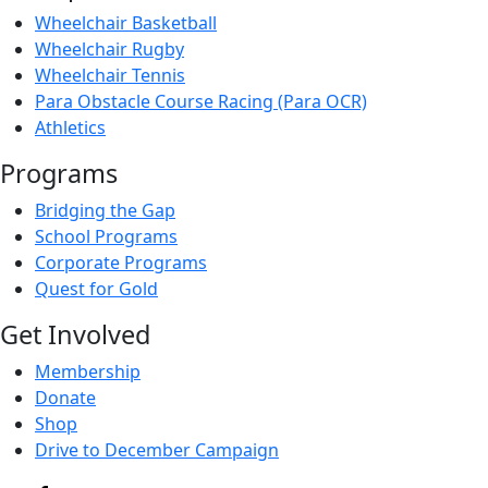
Wheelchair Basketball
Wheelchair Rugby
Wheelchair Tennis
Para Obstacle Course Racing (Para OCR)
Athletics
Programs
Bridging the Gap
School Programs
Corporate Programs
Quest for Gold
Get Involved
Membership
Donate
Shop
Drive to December Campaign