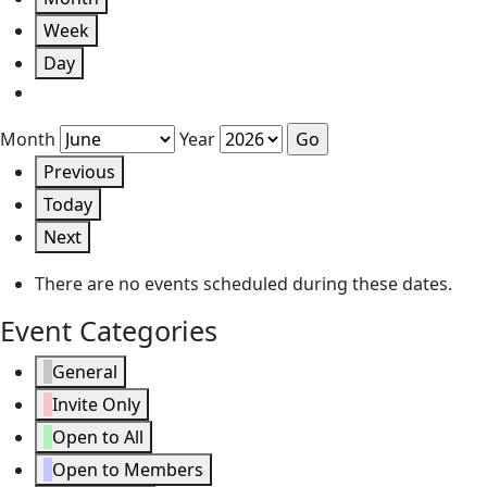
Week
Day
Month
Year
Previous
Today
Next
There are no events scheduled during these dates.
Event Categories
General
Invite Only
Open to All
Open to Members