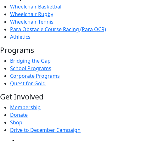
Wheelchair Basketball
Wheelchair Rugby
Wheelchair Tennis
Para Obstacle Course Racing (Para OCR)
Athletics
Programs
Bridging the Gap
School Programs
Corporate Programs
Quest for Gold
Get Involved
Membership
Donate
Shop
Drive to December Campaign