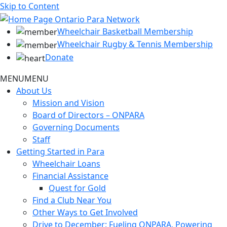
Skip to Content
Wheelchair Basketball Membership
Wheelchair Rugby & Tennis Membership
Donate
MENU
MENU
About Us
Mission and Vision
Board of Directors – ONPARA
Governing Documents
Staff
Getting Started in Para
Wheelchair Loans
Financial Assistance
Quest for Gold
Find a Club Near You
Other Ways to Get Involved
Drive to December: Fueling ONPARA, Powering