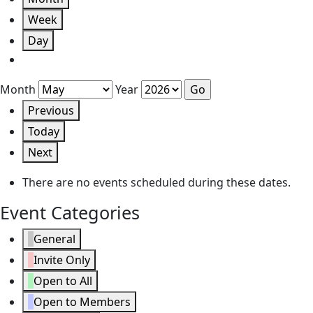
Week
Day
Month
Year
Previous
Today
Next
There are no events scheduled during these dates.
Event Categories
General
Invite Only
Open to All
Open to Members