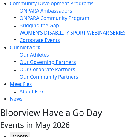
Community Development Programs
ONPARA Ambassadors
ONPARA Community Program
Bridging the Gap
WOMEN’S DISABILITY SPORT WEBINAR SERIES
Corporate Events
Our Network
Our Athletes
Our Governing Partners
Our Corporate Partners
Our Community Partners
Meet Flex
About Flex
News
Bloorview Have a Go Day
Events in May 2026
Month