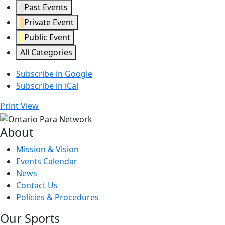
Past Events
Private Event
Public Event
All Categories
Subscribe in
Google
Subscribe in
iCal
Print
View
About
Mission & Vision
Events Calendar
News
Contact Us
Policies & Procedures
Our Sports