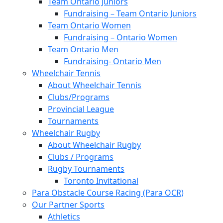
Team Ontario Juniors
Fundraising – Team Ontario Juniors
Team Ontario Women
Fundraising – Ontario Women
Team Ontario Men
Fundraising- Ontario Men
Wheelchair Tennis
About Wheelchair Tennis
Clubs/Programs
Provincial League
Tournaments
Wheelchair Rugby
About Wheelchair Rugby
Clubs / Programs
Rugby Tournaments
Toronto Invitational
Para Obstacle Course Racing (Para OCR)
Our Partner Sports
Athletics