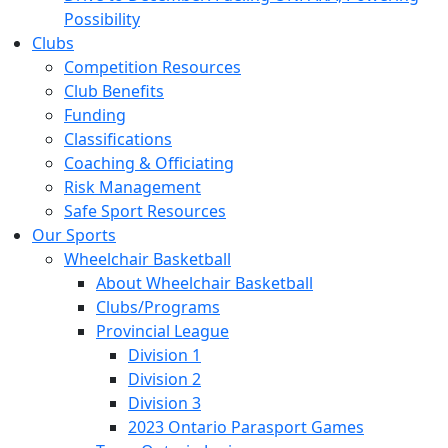
Possibility
Clubs
Competition Resources
Club Benefits
Funding
Classifications
Coaching & Officiating
Risk Management
Safe Sport Resources
Our Sports
Wheelchair Basketball
About Wheelchair Basketball
Clubs/Programs
Provincial League
Division 1
Division 2
Division 3
2023 Ontario Parasport Games