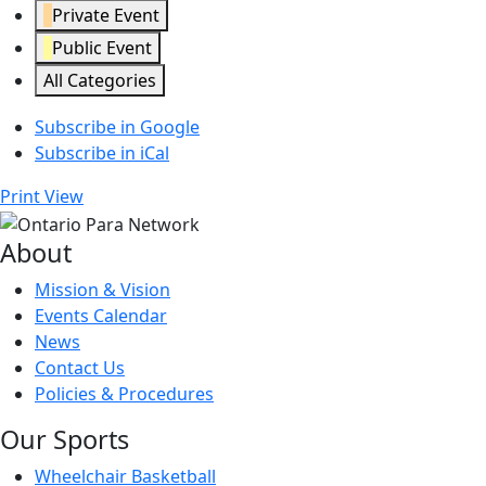
Private Event
Public Event
All Categories
Subscribe in
Google
Subscribe in
iCal
Print
View
About
Mission & Vision
Events Calendar
News
Contact Us
Policies & Procedures
Our Sports
Wheelchair Basketball