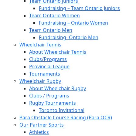
Team Ontario Juniors
Fundraising – Team Ontario Juniors
Team Ontario Women
Fundraising – Ontario Women
Team Ontario Men
Fundraising- Ontario Men
Wheelchair Tennis
About Wheelchair Tennis
Clubs/Programs
Provincial League
Tournaments
Wheelchair Rugby
About Wheelchair Rugby
Clubs / Programs
Rugby Tournaments
Toronto Invitational
Para Obstacle Course Racing (Para OCR)
Our Partner Sports
Athletics