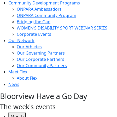
Community Development Programs
ONPARA Ambassadors
ONPARA Community Program
Bridging the Gap
WOMEN’S DISABILITY SPORT WEBINAR SERIES
Corporate Events
Our Network
Our Athletes
Our Governing Partners
Our Corporate Partners
Our Community Partners
Meet Flex
About Flex
News
Bloorview Have a Go Day
The week's events
Month