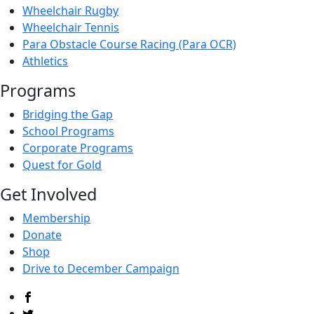
Wheelchair Rugby
Wheelchair Tennis
Para Obstacle Course Racing (Para OCR)
Athletics
Programs
Bridging the Gap
School Programs
Corporate Programs
Quest for Gold
Get Involved
Membership
Donate
Shop
Drive to December Campaign