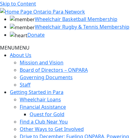
Skip to Content
Wheelchair Basketball Membership
Wheelchair Rugby & Tennis Membership
Donate
MENU
MENU
About Us
Mission and Vision
Board of Directors – ONPARA
Governing Documents
Staff
Getting Started in Para
Wheelchair Loans
Financial Assistance
Quest for Gold
Find a Club Near You
Other Ways to Get Involved
Drive to December: Fueling ONPARA, Powering