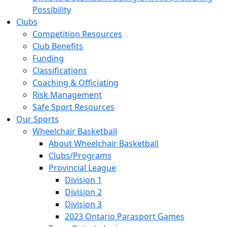
Possibility
Clubs
Competition Resources
Club Benefits
Funding
Classifications
Coaching & Officiating
Risk Management
Safe Sport Resources
Our Sports
Wheelchair Basketball
About Wheelchair Basketball
Clubs/Programs
Provincial League
Division 1
Division 2
Division 3
2023 Ontario Parasport Games