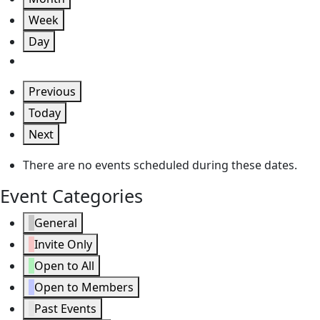
Week
Day
Previous
Today
Next
There are no events scheduled during these dates.
Event Categories
General
Invite Only
Open to All
Open to Members
Past Events