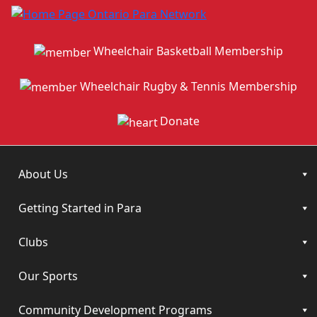
Wheelchair Basketball Membership
Wheelchair Rugby & Tennis Membership
Donate
About Us
Getting Started in Para
Clubs
Our Sports
Community Development Programs