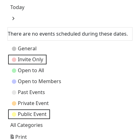
Today
Next
There are no events scheduled during these dates.
Event
General
Categories
Invite Only
Open to All
Open to Members
Past Events
Private Event
Public Event
All Categories
Print