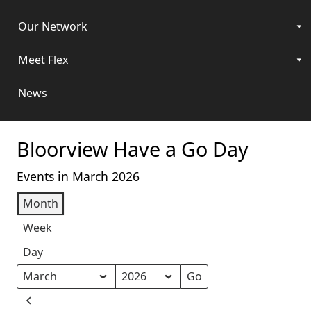
Our Network
Meet Flex
News
Bloorview Have a Go Day
Events in March 2026
Month
Week
Day
Month
Year
Previous