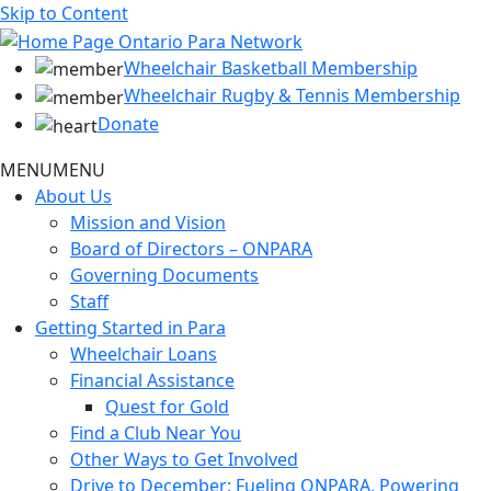
Skip to Content
Wheelchair Basketball Membership
Wheelchair Rugby & Tennis Membership
Donate
MENU
MENU
About Us
Mission and Vision
Board of Directors – ONPARA
Governing Documents
Staff
Getting Started in Para
Wheelchair Loans
Financial Assistance
Quest for Gold
Find a Club Near You
Other Ways to Get Involved
Drive to December: Fueling ONPARA, Powering