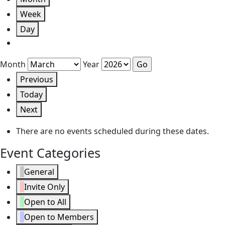
Week
Day
Month
Year
Previous
Today
Next
There are no events scheduled during these dates.
Event Categories
General
Invite Only
Open to All
Open to Members