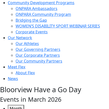
Community Development Programs
ONPARA Ambassadors
ONPARA Community Program
Bridging the Gap
WOMEN’S DISABILITY SPORT WEBINAR SERIES
Corporate Events
Our Network
Our Athletes
Our Governing Partners
Our Corporate Partners
Our Community Partners
Meet Flex
About Flex
News
Bloorview Have a Go Day
Events in March 2026
Month