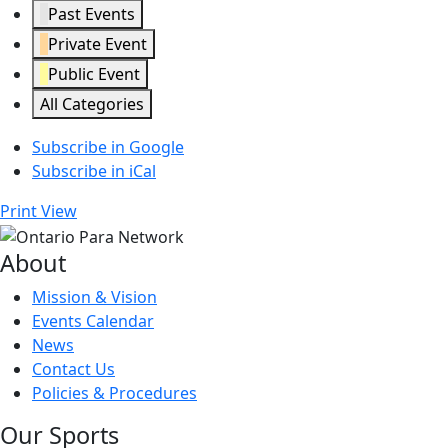
Past Events
Private Event
Public Event
All Categories
Subscribe in
Google
Subscribe in
iCal
Print
View
About
Mission & Vision
Events Calendar
News
Contact Us
Policies & Procedures
Our Sports