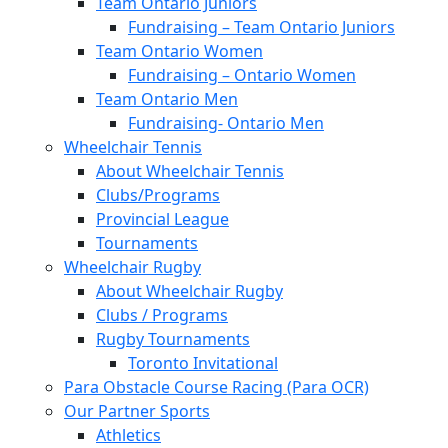
Team Ontario Juniors
Fundraising – Team Ontario Juniors
Team Ontario Women
Fundraising – Ontario Women
Team Ontario Men
Fundraising- Ontario Men
Wheelchair Tennis
About Wheelchair Tennis
Clubs/Programs
Provincial League
Tournaments
Wheelchair Rugby
About Wheelchair Rugby
Clubs / Programs
Rugby Tournaments
Toronto Invitational
Para Obstacle Course Racing (Para OCR)
Our Partner Sports
Athletics