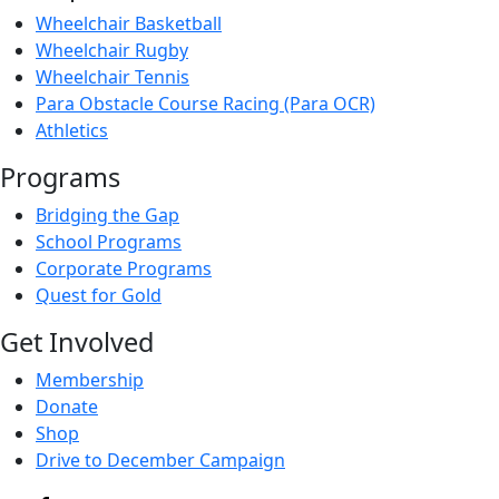
Wheelchair Basketball
Wheelchair Rugby
Wheelchair Tennis
Para Obstacle Course Racing (Para OCR)
Athletics
Programs
Bridging the Gap
School Programs
Corporate Programs
Quest for Gold
Get Involved
Membership
Donate
Shop
Drive to December Campaign