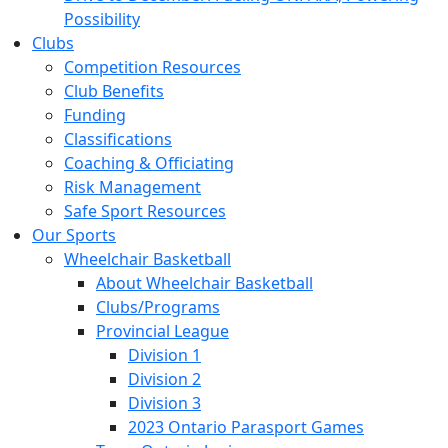
Possibility
Clubs
Competition Resources
Club Benefits
Funding
Classifications
Coaching & Officiating
Risk Management
Safe Sport Resources
Our Sports
Wheelchair Basketball
About Wheelchair Basketball
Clubs/Programs
Provincial League
Division 1
Division 2
Division 3
2023 Ontario Parasport Games