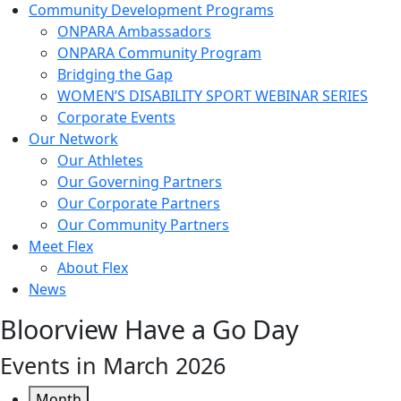
Community Development Programs
ONPARA Ambassadors
ONPARA Community Program
Bridging the Gap
WOMEN’S DISABILITY SPORT WEBINAR SERIES
Corporate Events
Our Network
Our Athletes
Our Governing Partners
Our Corporate Partners
Our Community Partners
Meet Flex
About Flex
News
Bloorview Have a Go Day
Events in March 2026
Month