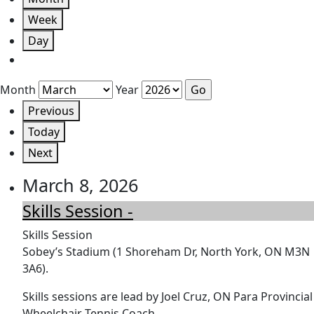
Week
Day
Month
Year
Previous
Today
Next
March 8, 2026
Skills Session -
Skills Session
Sobey’s Stadium (1 Shoreham Dr, North York, ON M3N
3A6).
Skills sessions are lead by Joel Cruz, ON Para Provincial
Wheelchair Tennis Coach.