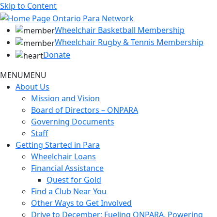
Skip to Content
Wheelchair Basketball Membership
Wheelchair Rugby & Tennis Membership
Donate
MENU
MENU
About Us
Mission and Vision
Board of Directors – ONPARA
Governing Documents
Staff
Getting Started in Para
Wheelchair Loans
Financial Assistance
Quest for Gold
Find a Club Near You
Other Ways to Get Involved
Drive to December: Fueling ONPARA, Powering