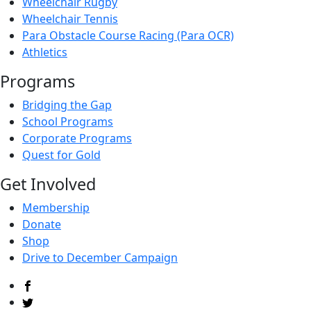
Wheelchair Rugby
Wheelchair Tennis
Para Obstacle Course Racing (Para OCR)
Athletics
Programs
Bridging the Gap
School Programs
Corporate Programs
Quest for Gold
Get Involved
Membership
Donate
Shop
Drive to December Campaign