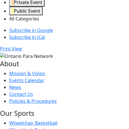
Private Event
Public Event
All Categories
Subscribe in
Google
Subscribe in
iCal
Print
View
About
Mission & Vision
Events Calendar
News
Contact Us
Policies & Procedures
Our Sports
Wheelchair Basketball