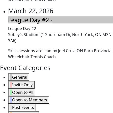
March 22, 2026
League Day #2 -
League Day #2
Sobey’s Stadium (1 Shoreham Dr, North York, ON M3N
3A6).
Skills sessions are lead by Joel Cruz, ON Para Provincial
Wheelchair Tennis Coach.
Event Categories
General
Invite Only
Open to All
Open to Members
Past Events