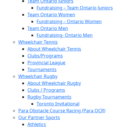
Team Ontario Juniors
Fundraising – Team Ontario Juniors
Team Ontario Women
Fundraising – Ontario Women
Team Ontario Men
Fundraising- Ontario Men
Wheelchair Tennis
About Wheelchair Tennis
Clubs/Programs
Provincial League
Tournaments
Wheelchair Rugby
About Wheelchair Rugby
Clubs / Programs
Rugby Tournaments
Toronto Invitational
Para Obstacle Course Racing (Para OCR)
Our Partner Sports
Athletics