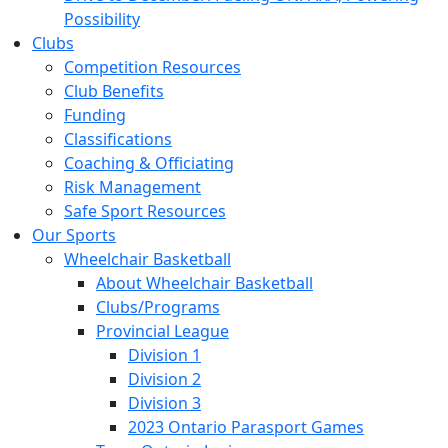
Possibility
Clubs
Competition Resources
Club Benefits
Funding
Classifications
Coaching & Officiating
Risk Management
Safe Sport Resources
Our Sports
Wheelchair Basketball
About Wheelchair Basketball
Clubs/Programs
Provincial League
Division 1
Division 2
Division 3
2023 Ontario Parasport Games