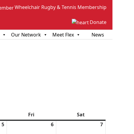
Wheelchair Rugby & Tennis Membership
Donate
Our Network
Meet Flex
News
sday
Fri
Friday
Sat
Saturday
5
March
6
March
7
March
5,
6,
7,