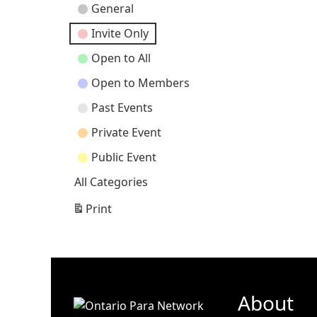
Event
General
Categories
Invite Only
Open to All
Open to Members
Past Events
Private Event
Public Event
All Categories
Print
View
About