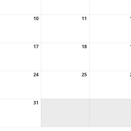
6
2026
2026
ch
10
March
11
March
10,
11,
6
2026
2026
ch
17
March
18
March
17,
18,
6
2026
2026
ch
24
March
25
March
24,
25,
6
2026
2026
ch
31
March
31,
6
2026