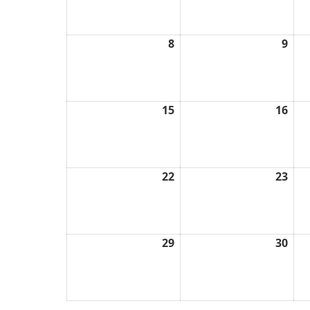
2026
202
8
March
9
Mar
8,
9,
2026
202
15
March
16
Mar
15,
16,
2026
202
22
March
23
Mar
22,
23,
2026
202
29
March
30
Mar
29,
30,
2026
202