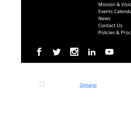
Mission & Visi
Events Calend
News
Contact Us
Policies & Pro