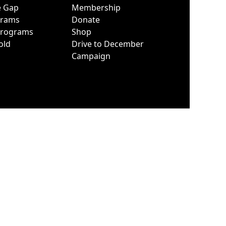
e Gap
Membership
grams
Donate
Programs
Shop
old
Drive to December
Campaign