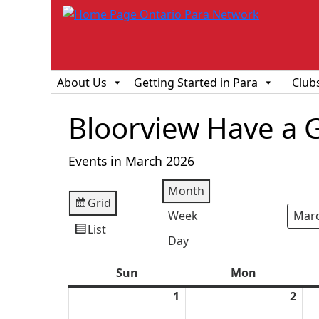
About Us
Getting Started in Para
Club
Bloorview Have a 
Events in March 2026
Month
Grid
View
Week
Mont
Year
as
List
View
Day
as
Sun
Sunday
Mon
Monday
1
March
2
Mar
1,
2,