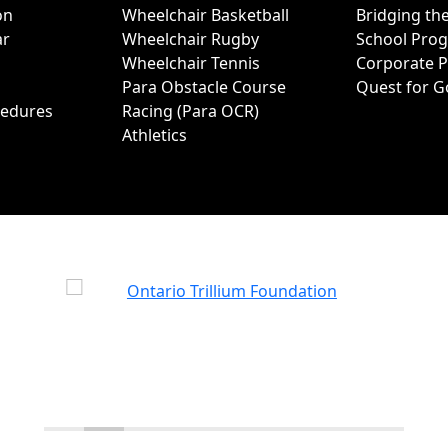
on
Wheelchair Basketball
Bridging th
ar
Wheelchair Rugby
School Pro
Wheelchair Tennis
Corporate 
Para Obstacle Course
Quest for G
cedures
Racing (Para OCR)
Athletics