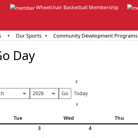
Wheelchair Basketball Membership
s
Our Sports
Community Development Programs
Go Day
Previous
Today
h
Next
Tue
Tuesday
Wed
Wednesday
Thu
Thur
ch
3
March
4
March
3,
4,