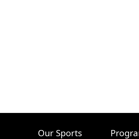
Our Sports
Progr