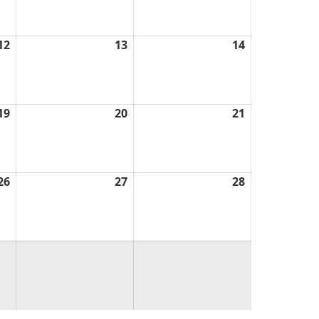
2026
2026
2026
12
March
13
March
14
March
12,
13,
14,
2026
2026
2026
19
March
20
March
21
March
19,
20,
21,
2026
2026
2026
26
March
27
March
28
March
26,
27,
28,
2026
2026
2026