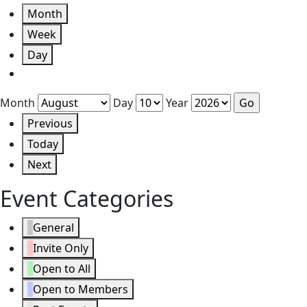
Month
Week
Day
Month
Day
Year
Previous
Today
Next
Event Categories
General
Invite Only
Open to All
Open to Members