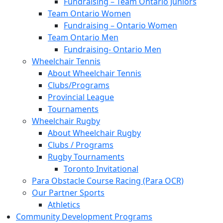
Fundraising – Team Ontario Juniors
Team Ontario Women
Fundraising – Ontario Women
Team Ontario Men
Fundraising- Ontario Men
Wheelchair Tennis
About Wheelchair Tennis
Clubs/Programs
Provincial League
Tournaments
Wheelchair Rugby
About Wheelchair Rugby
Clubs / Programs
Rugby Tournaments
Toronto Invitational
Para Obstacle Course Racing (Para OCR)
Our Partner Sports
Athletics
Community Development Programs