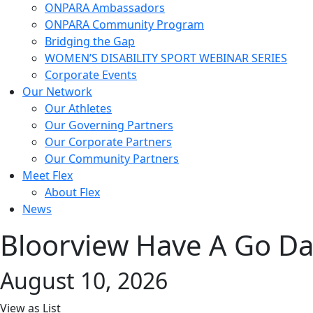
ONPARA Ambassadors
ONPARA Community Program
Bridging the Gap
WOMEN’S DISABILITY SPORT WEBINAR SERIES
Corporate Events
Our Network
Our Athletes
Our Governing Partners
Our Corporate Partners
Our Community Partners
Meet Flex
About Flex
News
Bloorview Have A Go D
August 10, 2026
View as
List