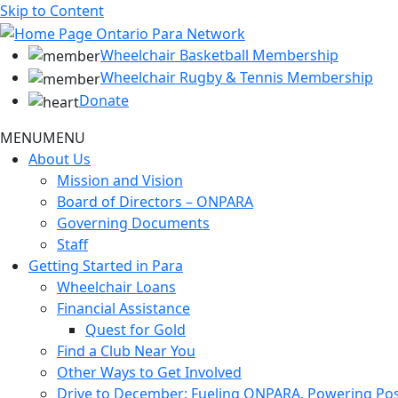
Skip to Content
Wheelchair Basketball Membership
Wheelchair Rugby & Tennis Membership
Donate
MENU
MENU
About Us
Mission and Vision
Board of Directors – ONPARA
Governing Documents
Staff
Getting Started in Para
Wheelchair Loans
Financial Assistance
Quest for Gold
Find a Club Near You
Other Ways to Get Involved
Drive to December: Fueling ONPARA, Powering Poss