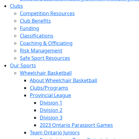
Clubs
Competition Resources
Club Benefits
Funding
Classifications
Coaching & Officiating
Risk Management
Safe Sport Resources
Our Sports
Wheelchair Basketball
About Wheelchair Basketball
Clubs/Programs
Provincial League
Division 1
Division 2
Division 3
2023 Ontario Parasport Games
Team Ontario Juniors