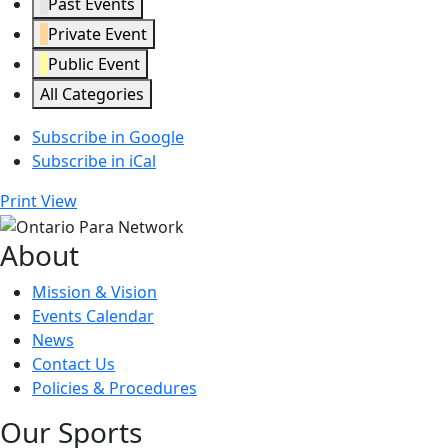
Past Events
Private Event
Public Event
All Categories
Subscribe in
Google
Subscribe in
iCal
Print
View
About
Mission & Vision
Events Calendar
News
Contact Us
Policies & Procedures
Our Sports