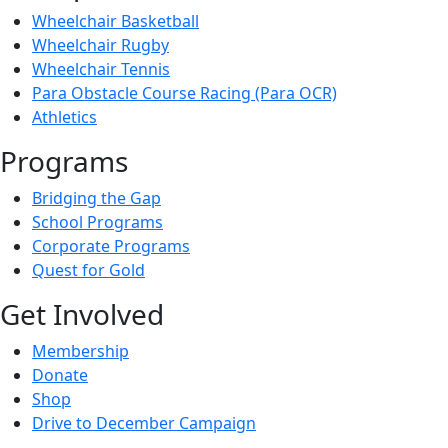
Wheelchair Basketball
Wheelchair Rugby
Wheelchair Tennis
Para Obstacle Course Racing (Para OCR)
Athletics
Programs
Bridging the Gap
School Programs
Corporate Programs
Quest for Gold
Get Involved
Membership
Donate
Shop
Drive to December Campaign