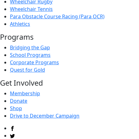
Wheelchair Rugby
Wheelchair Tennis
Para Obstacle Course Racing (Para OCR)
Athletics
Programs
Bridging the Gap
School Programs
Corporate Programs
Quest for Gold
Get Involved
Membership
Donate
Shop
Drive to December Campaign