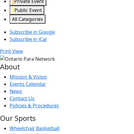
Private Event
Public Event
All Categories
Subscribe in
Google
Subscribe in
iCal
Print
View
About
Mission & Vision
Events Calendar
News
Contact Us
Policies & Procedures
Our Sports
Wheelchair Basketball