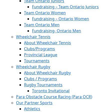
Team Ontario Juniors
Fundraising – Team Ontario Juniors
Team Ontario Women
Fundraising – Ontario Women
Team Ontario Men
Fundraising- Ontario Men
Wheelchair Tennis
About Wheelchair Tennis
Clubs/Programs
Provincial League
Tournaments
Wheelchair Rugby
About Wheelchair Rugby
Clubs / Programs
Rugby Tournaments
Toronto Invitational
Para Obstacle Course Racing (Para OCR)
Our Partner Sports
Athletics