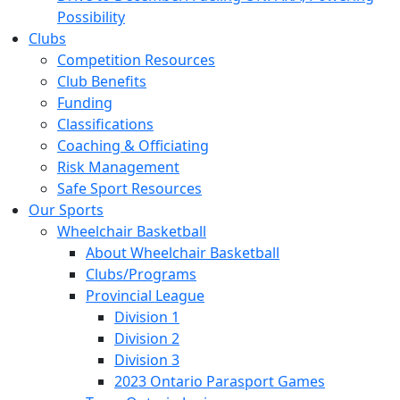
Possibility
Clubs
Competition Resources
Club Benefits
Funding
Classifications
Coaching & Officiating
Risk Management
Safe Sport Resources
Our Sports
Wheelchair Basketball
About Wheelchair Basketball
Clubs/Programs
Provincial League
Division 1
Division 2
Division 3
2023 Ontario Parasport Games