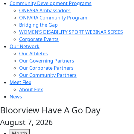
Community Development Programs
ONPARA Ambassadors
ONPARA Community Program
Bridging the Gap
WOMEN’S DISABILITY SPORT WEBINAR SERIES
Corporate Events
Our Network
Our Athletes
Our Governing Partners
Our Corporate Partners
Our Community Partners
Meet Flex
About Flex
News
Bloorview Have A Go Day
August 7, 2026
Month