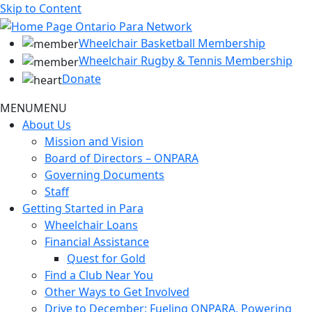
Skip to Content
Wheelchair Basketball Membership
Wheelchair Rugby & Tennis Membership
Donate
MENU
MENU
About Us
Mission and Vision
Board of Directors – ONPARA
Governing Documents
Staff
Getting Started in Para
Wheelchair Loans
Financial Assistance
Quest for Gold
Find a Club Near You
Other Ways to Get Involved
Drive to December: Fueling ONPARA, Powering