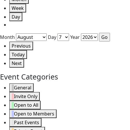
Week
Day
Month
Day
Year
Previous
Today
Next
Event Categories
General
Invite Only
Open to All
Open to Members
Past Events