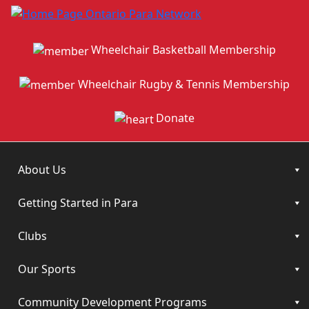
Wheelchair Basketball Membership
Wheelchair Rugby & Tennis Membership
Donate
About Us
Getting Started in Para
Clubs
Our Sports
Community Development Programs