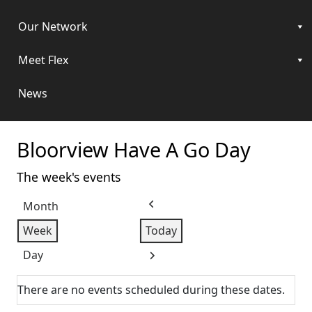
Our Network
Meet Flex
News
Bloorview Have A Go Day
The week's events
Month
Previous
Week
Today
Day
Next
There are no events scheduled during these dates.