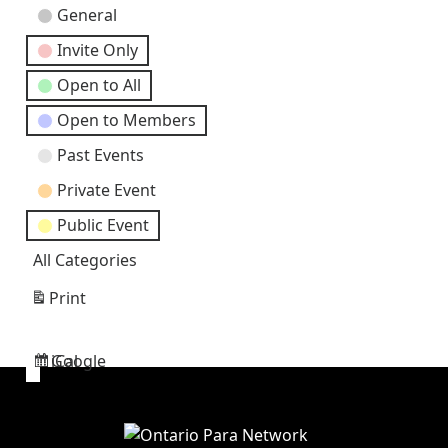
Event
General
Categories
Invite Only
Open to All
Open to Members
Past Events
Private Event
Public Event
All Categories
Print
View
Google
iCal
Subscribe
Subscribe
in
in