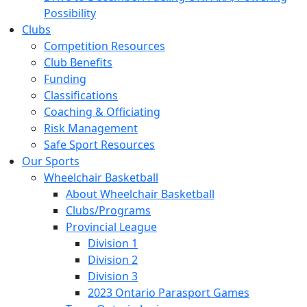
Possibility
Clubs
Competition Resources
Club Benefits
Funding
Classifications
Coaching & Officiating
Risk Management
Safe Sport Resources
Our Sports
Wheelchair Basketball
About Wheelchair Basketball
Clubs/Programs
Provincial League
Division 1
Division 2
Division 3
2023 Ontario Parasport Games