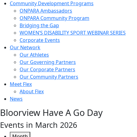
Community Development Programs
ONPARA Ambassadors
ONPARA Community Program
Bridging the Gap
WOMEN’S DISABILITY SPORT WEBINAR SERIES
Corporate Events
Our Network
Our Athletes
Our Governing Partners
Our Corporate Partners
Our Community Partners
Meet Flex
About Flex
News
Bloorview Have A Go Day
Events in March 2026
Month