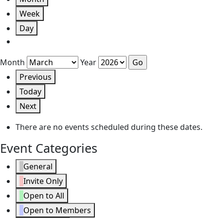
Week
Day
Month
Year
Previous
Today
Next
There are no events scheduled during these dates.
Event Categories
General
Invite Only
Open to All
Open to Members