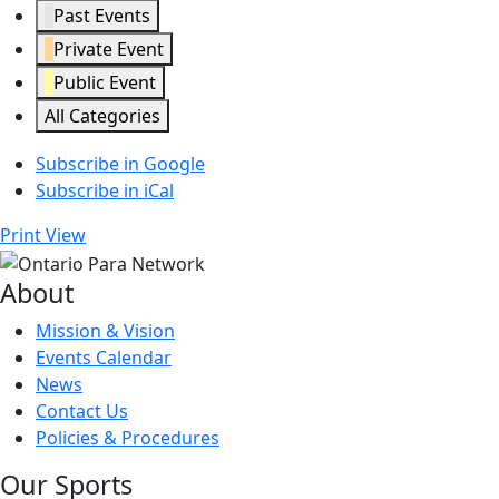
Past Events
Private Event
Public Event
All Categories
Subscribe in
Google
Subscribe in
iCal
Print
View
About
Mission & Vision
Events Calendar
News
Contact Us
Policies & Procedures
Our Sports