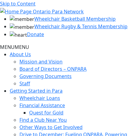
Skip to Content
Wheelchair Basketball Membership
Wheelchair Rugby & Tennis Membership
Donate
MENU
MENU
About Us
Mission and Vision
Board of Directors – ONPARA
Governing Documents
Staff
Getting Started in Para
Wheelchair Loans
Financial Assistance
Quest for Gold
Find a Club Near You
Other Ways to Get Involved
Drive to December: Fueling ONPARA, Powering