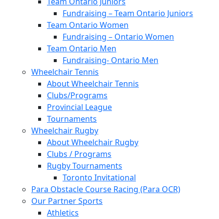
Team Ontario Juniors
Fundraising – Team Ontario Juniors
Team Ontario Women
Fundraising – Ontario Women
Team Ontario Men
Fundraising- Ontario Men
Wheelchair Tennis
About Wheelchair Tennis
Clubs/Programs
Provincial League
Tournaments
Wheelchair Rugby
About Wheelchair Rugby
Clubs / Programs
Rugby Tournaments
Toronto Invitational
Para Obstacle Course Racing (Para OCR)
Our Partner Sports
Athletics