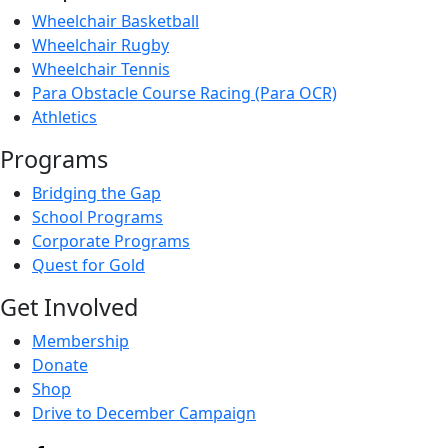
Wheelchair Basketball
Wheelchair Rugby
Wheelchair Tennis
Para Obstacle Course Racing (Para OCR)
Athletics
Programs
Bridging the Gap
School Programs
Corporate Programs
Quest for Gold
Get Involved
Membership
Donate
Shop
Drive to December Campaign