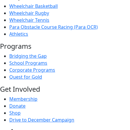
Wheelchair Basketball
Wheelchair Rugby
Wheelchair Tennis
Para Obstacle Course Racing (Para OCR)
Athletics
Programs
Bridging the Gap
School Programs
Corporate Programs
Quest for Gold
Get Involved
Membership
Donate
Shop
Drive to December Campaign