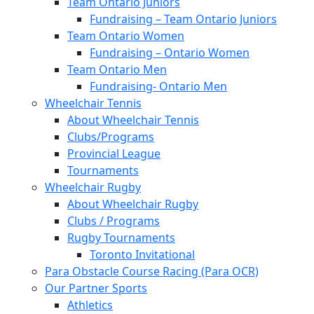
Team Ontario Juniors
Fundraising – Team Ontario Juniors
Team Ontario Women
Fundraising – Ontario Women
Team Ontario Men
Fundraising- Ontario Men
Wheelchair Tennis
About Wheelchair Tennis
Clubs/Programs
Provincial League
Tournaments
Wheelchair Rugby
About Wheelchair Rugby
Clubs / Programs
Rugby Tournaments
Toronto Invitational
Para Obstacle Course Racing (Para OCR)
Our Partner Sports
Athletics