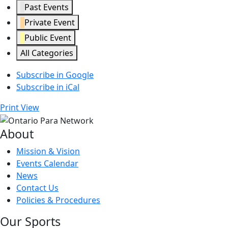
Past Events
Private Event
Public Event
All Categories
Subscribe in
Google
Subscribe in
iCal
Print
View
About
Mission & Vision
Events Calendar
News
Contact Us
Policies & Procedures
Our Sports