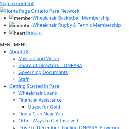
Skip to Content
Wheelchair Basketball Membership
Wheelchair Rugby & Tennis Membership
Donate
MENU
MENU
About Us
Mission and Vision
Board of Directors – ONPARA
Governing Documents
Staff
Getting Started in Para
Wheelchair Loans
Financial Assistance
Quest for Gold
Find a Club Near You
Other Ways to Get Involved
Drive to December: Fueling ONPARA, Powering