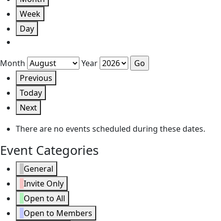
Week
Day
Month
Year
Previous
Today
Next
There are no events scheduled during these dates.
Event Categories
General
Invite Only
Open to All
Open to Members