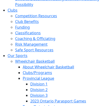
Possibility
Clubs
Competition Resources
Club Benefits
Funding
Classifications
Coaching & Officiating
Risk Management
Safe Sport Resources
Our Sports
Wheelchair Basketball
About Wheelchair Basketball
Clubs/Programs
Provincial League
Division 1
Division 2
Division 3
2023 Ontario Parasport Games