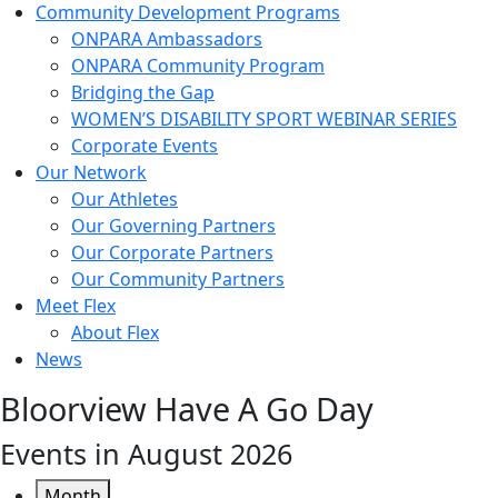
Community Development Programs
ONPARA Ambassadors
ONPARA Community Program
Bridging the Gap
WOMEN’S DISABILITY SPORT WEBINAR SERIES
Corporate Events
Our Network
Our Athletes
Our Governing Partners
Our Corporate Partners
Our Community Partners
Meet Flex
About Flex
News
Bloorview Have A Go Day
Events in August 2026
Month