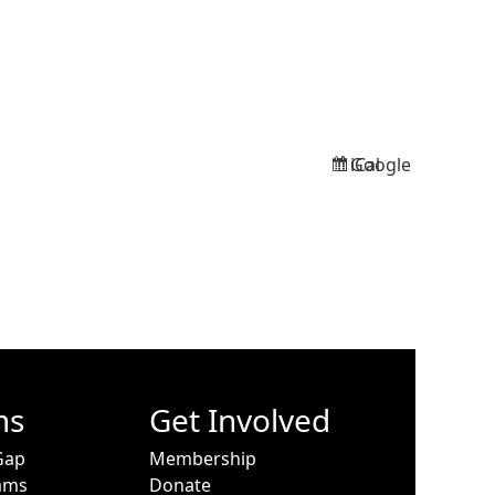
Google
iCal
Subscribe
Subscribe
in
in
ms
Get Involved
Gap
Membership
ams
Donate