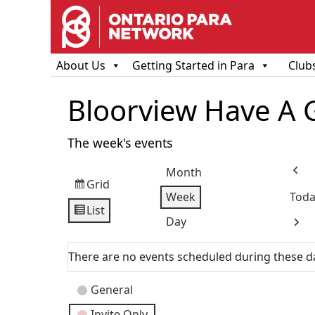
About Us
Getting Started in Para
Club
Bloorview Have A 
The week's events
Month
Prev
Grid
View
Week
Toda
as
List
View
Day
Next
as
There are no events scheduled during these d
Event
General
Categories
Invite Only