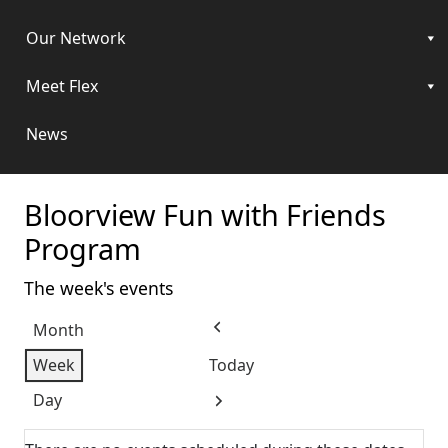
Our Network
Meet Flex
News
Bloorview Fun with Friends
Program
The week's events
Month
Previous
Week
Today
Day
Next