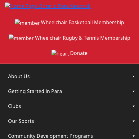
Wheelchair Basketball Membership
Wheelchair Rugby & Tennis Membership
Donate
About Us
Getting Started in Para
Clubs
Our Sports
Community Development Programs