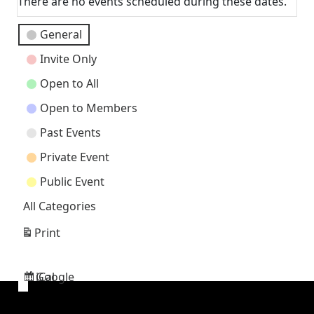
There are no events scheduled during these dates.
Event
General
Categories
Invite Only
Open to All
Open to Members
Past Events
Private Event
Public Event
All Categories
Print
View
Google
iCal
Subscribe
Subscribe
in
in