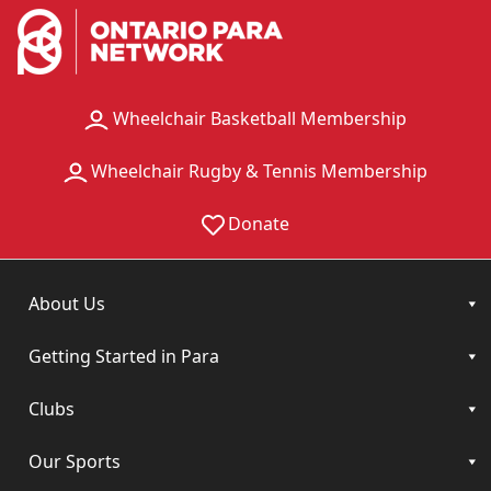
Wheelchair Basketball Membership
Wheelchair Rugby & Tennis Membership
Donate
About Us
Getting Started in Para
Clubs
Our Sports