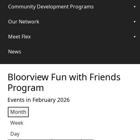
Community Development Programs
Our Network
Meet Flex
News
Bloorview Fun with Friends
Program
Events in February 2026
Month
Week
Day