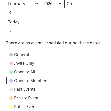
Month
Year
Previous
Today
Next
There are no events scheduled during these dates.
Event
General
Categories
Invite Only
Open to All
Open to Members
Past Events
Private Event
Public Event