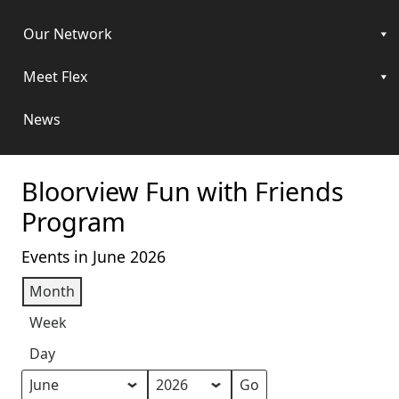
Our Network
Meet Flex
News
Bloorview Fun with Friends
Program
Events in June 2026
Month
Week
Day
Month
Year