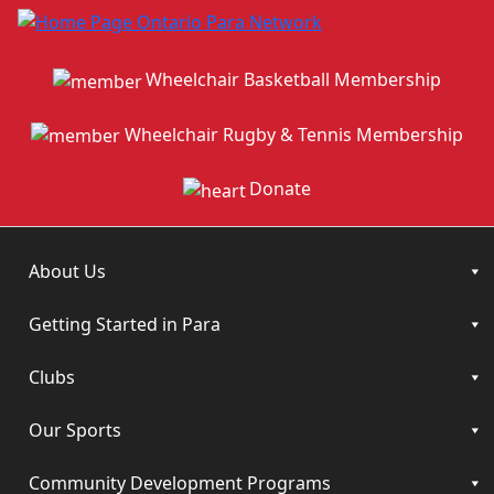
Wheelchair Basketball Membership
Wheelchair Rugby & Tennis Membership
Donate
About Us
Getting Started in Para
Clubs
Our Sports
Community Development Programs