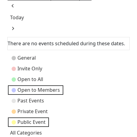
Previous
Today
Next
There are no events scheduled during these dates.
Event
General
Categories
Invite Only
Open to All
Open to Members
Past Events
Private Event
Public Event
All Categories