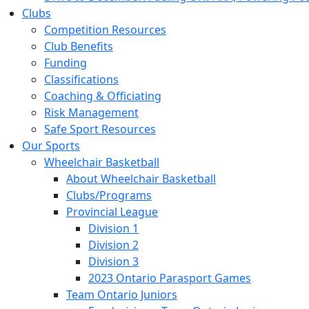
Clubs
Competition Resources
Club Benefits
Funding
Classifications
Coaching & Officiating
Risk Management
Safe Sport Resources
Our Sports
Wheelchair Basketball
About Wheelchair Basketball
Clubs/Programs
Provincial League
Division 1
Division 2
Division 3
2023 Ontario Parasport Games
Team Ontario Juniors