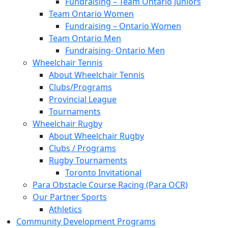
Fundraising – Team Ontario Juniors
Team Ontario Women
Fundraising – Ontario Women
Team Ontario Men
Fundraising- Ontario Men
Wheelchair Tennis
About Wheelchair Tennis
Clubs/Programs
Provincial League
Tournaments
Wheelchair Rugby
About Wheelchair Rugby
Clubs / Programs
Rugby Tournaments
Toronto Invitational
Para Obstacle Course Racing (Para OCR)
Our Partner Sports
Athletics
Community Development Programs