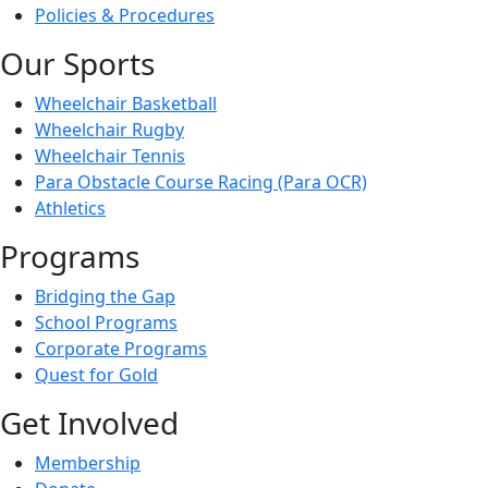
Policies & Procedures
Our Sports
Wheelchair Basketball
Wheelchair Rugby
Wheelchair Tennis
Para Obstacle Course Racing (Para OCR)
Athletics
Programs
Bridging the Gap
School Programs
Corporate Programs
Quest for Gold
Get Involved
Membership