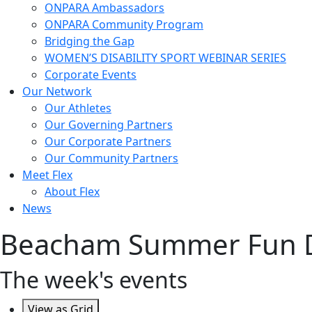
ONPARA Ambassadors
ONPARA Community Program
Bridging the Gap
WOMEN’S DISABILITY SPORT WEBINAR SERIES
Corporate Events
Our Network
Our Athletes
Our Governing Partners
Our Corporate Partners
Our Community Partners
Meet Flex
About Flex
News
Beacham Summer Fun 
The week's events
View as
Grid