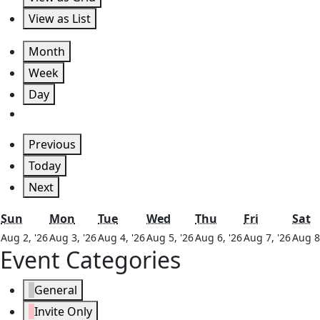
View as
List
Month
Week
Day
Previous
Today
Next
Sunday
Monday
Tuesday
Wednesday
Thursday
Friday
S
Sun
Mon
Tue
Wed
Thu
Fri
Sat
August
August
August
August
August
Augu
Aug 2, '26
Aug 3, '26
Aug 4, '26
Aug 5, '26
Aug 6, '26
Aug 7, '26
Aug 8
Event Categories
2,
3,
4,
5,
6,
7,
2026
2026
2026
2026
2026
2026
General
Invite Only