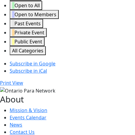
Open to All
Open to Members
Past Events
Private Event
Public Event
All Categories
Subscribe in
Google
Subscribe in
iCal
Print
View
About
Mission & Vision
Events Calendar
News
Contact Us