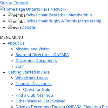
Skip to Content
Wheelchair Basketball Membership
Wheelchair Rugby & Tennis Membership
Donate
MENU
MENU
About Us
Mission and Vision
Board of Directors – ONPARA
Governing Documents
Staff
Getting Started in Para
Wheelchair Loans
Financial Assistance
Quest for Gold
Find a Club Near You
Other Ways to Get Involved
Drive to December: Fueling ONPARA, Powering Poss