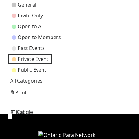
Event
General
Categories
Invite Only
Open to All
Open to Members
Past Events
Private Event
Public Event
All Categories
Print
View
Google
iCal
Subscribe
Subscribe
in
in