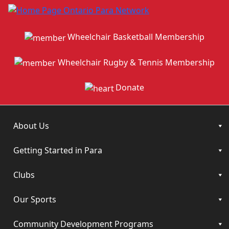
Wheelchair Basketball Membership
Wheelchair Rugby & Tennis Membership
Donate
About Us
Getting Started in Para
Clubs
Our Sports
Community Development Programs