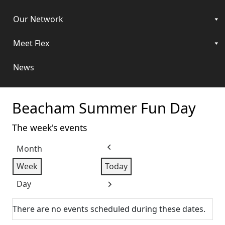
Our Network
Meet Flex
News
Beacham Summer Fun Day
The week's events
Month
Previous
Week
Today
Day
Next
There are no events scheduled during these dates.